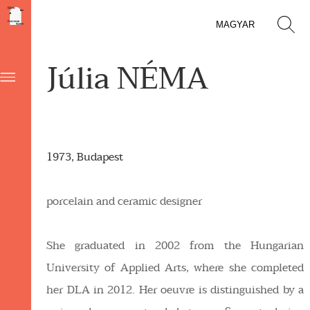
MAGYAR
Júlia NÉMA
1973, Budapest
porcelain and ceramic designer
She graduated in 2002 from the Hungarian
University of Applied Arts, where she completed
her DLA in 2012. Her oeuvre is distinguished by a