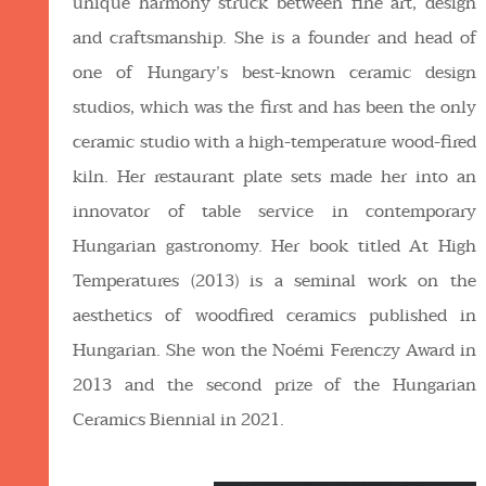
unique harmony struck between fine art, design
and craftsmanship. She is a founder and head of
one of Hungary’s best-known ceramic design
studios, which was the first and has been the only
ceramic studio with a high-temperature wood-fired
kiln. Her restaurant plate sets made her into an
innovator of table service in contemporary
Hungarian gastronomy. Her book titled At High
Temperatures (2013) is a seminal work on the
aesthetics of woodfired ceramics published in
Hungarian. She won the Noémi Ferenczy Award in
2013 and the second prize of the Hungarian
Ceramics Biennial in 2021.