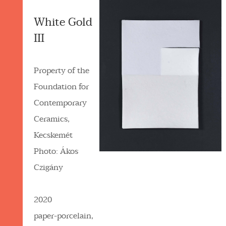
White Gold
III
Property of the
Foundation for
Contemporary
Ceramics,
Kecskemét
Photo: Ákos
Czigány
2020
paper-porcelain,