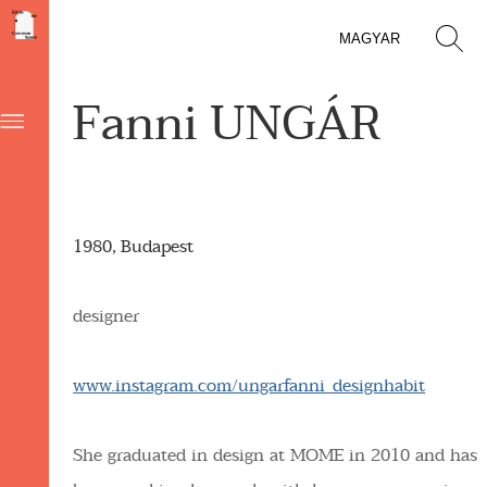
MAGYAR
Fanni UNGÁR
1980, Budapest
designer
www.instagram.com/ungarfanni_designhabit
She graduated in design at MOME in 2010 and has