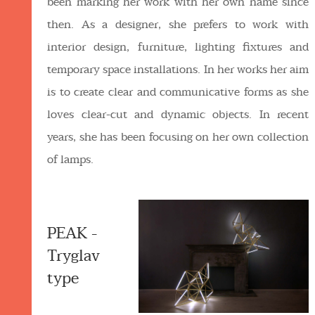
been marking her work with her own name since
then. As a designer, she prefers to work with
interior design, furniture, lighting fixtures and
temporary space installations. In her works her aim
is to create clear and communicative forms as she
loves clear-cut and dynamic objects. In recent
years, she has been focusing on her own collection
of lamps.
PEAK -
Tryglav
type