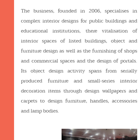
The business, founded in 2006, specialises in
complex interior designs for public buildings and
educational institutions, there vitalisation of
interior spaces of listed buildings, object and
furniture design as well as the furnishing of shops
and commercial spaces and the design of portals.
Its object design activity spans from serially
produced furniture and small-series interior
decoration items through design wallpapers and
carpets to design furniture, handles, accessories
and lamp bodies.