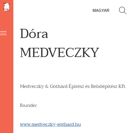
MAGYAR
Dóra
MEDVECZKY
Medveczky & Gothárd Építész és Belsőépítész Kft.
founder
www.medveczky-gothard.hu