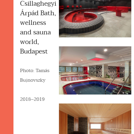
Csillaghegyi
Árpád Bath,
wellness
and sauna
world,
Budapest
Photo: Tamás
Bujnovszky
2018–2019