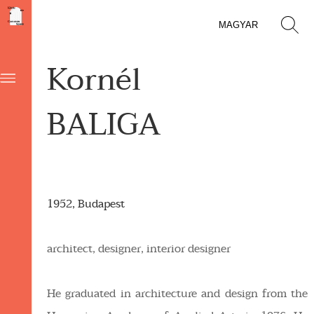
MAGYAR
Kornél
BALIGA
1952, Budapest
architect, designer, interior designer
He graduated in architecture and design from the