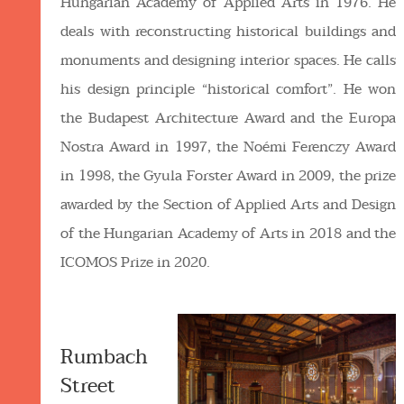
Hungarian Academy of Applied Arts in 1976. He
deals with reconstructing historical buildings and
monuments and designing interior spaces. He calls
his design principle “historical comfort”. He won
the Budapest Architecture Award and the Europa
Nostra Award in 1997, the Noémi Ferenczy Award
in 1998, the Gyula Forster Award in 2009, the prize
awarded by the Section of Applied Arts and Design
of the Hungarian Academy of Arts in 2018 and the
ICOMOS Prize in 2020.
Rumbach
Street