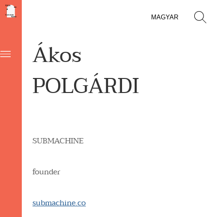
MAGYAR
Ákos
POLGÁRDI
SUBMACHINE
founder
submachine.co