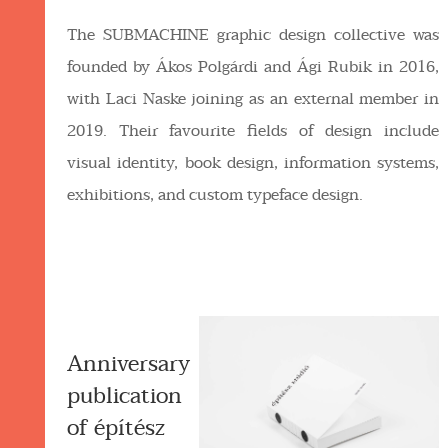
The SUBMACHINE graphic design collective was
founded by Ákos Polgárdi and Ági Rubik in 2016,
with Laci Naske joining as an external member in
2019. Their favourite fields of design include
visual identity, book design, information systems,
exhibitions, and custom typeface design.
Anniversary
publication
of építész