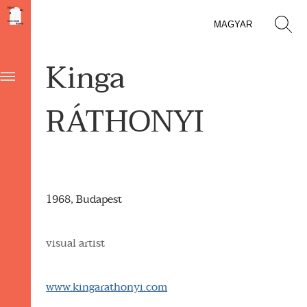
MAGYAR
Kinga
RÁTHONYI
1968, Budapest
visual artist
www.kingarathonyi.com