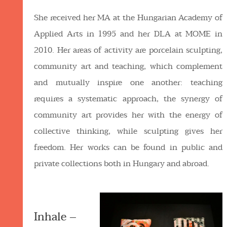
She received her MA at the Hungarian Academy of
Applied Arts in 1995 and her DLA at MOME in
2010. Her areas of activity are porcelain sculpting,
community art and teaching, which complement
and mutually inspire one another: teaching
requires a systematic approach, the synergy of
community art provides her with the energy of
collective thinking, while sculpting gives her
freedom. Her works can be found in public and
private collections both in Hungary and abroad.
Inhale –