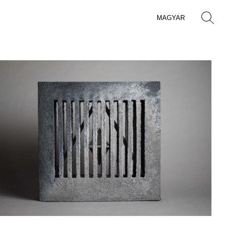
MAGYAR