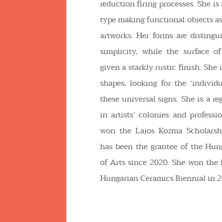
reduction firing processes. She i
type making functional objects as
artworks. Her forms are disting
simplicity, while the surface o
given a starkly rustic finish. She 
shapes, looking for the ‘individu
these universal signs. She is a re
in artists’ colonies and professi
won the Lajos Kozma Scholarsh
has been the grantee of the Hu
of Arts since 2020. She won the f
Hungarian Ceramics Biennial in 2