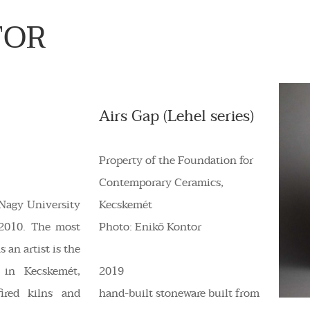
TOR
Airs Gap (Lehel series)
Property of the Foundation for
Contemporary Ceramics,
Nagy University
Kecskemét
 2010. The most
Photo: Enikő Kontor
 an artist is the
 in Kecskemét,
2019
ired kilns and
hand-built stoneware built from