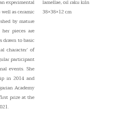
s an experimental
lamellae, oil raku kiln
 well as ceramic
38×38×12 cm
uished by mature
f her pieces are
is drawn to basic
al character’ of
gular participant
onal events. She
ip in 2014 and
ngarian Academy
irst prize at the
021.