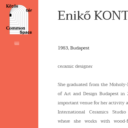
Enikő KON
1983, Budapest
ceramic designer
She graduated from the Moholy-
of Art and Design Budapest in
important venue for her activity as
International Ceramics Studio
where she works with wood-f