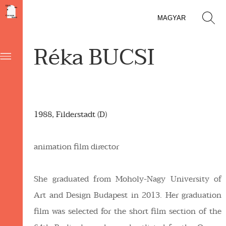
MAGYAR
Réka BUCSI
1988, Filderstadt (D)
animation film director
She graduated from Moholy-Nagy University of
Art and Design Budapest in 2013. Her graduation
film was selected for the short film section of the