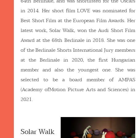
64th Berlinale, and was shortlisted for the Oscars
in 2014. Her short film LOVE was nominated for
Best Short Film at the European Film Awards. Her
latest work, Solar Walk, won the Audi Short Film
Award at the 68th Berlinale in 2018. She was one
of the Berlinale Shorts International Jury members
at the Berlinale in 2020, the first Hungarian
member and also the youngest one. She was
selected to be a board member of AMPAS
(Academy ofMotion Picture Arts and Sciences) in
2021.
Solar Walk