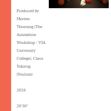
Produced by:
Morten
Thorning (The
Animation
Workshop / VIA
University
College), Claus
Toksvig
(Norlum)
2018
20’50”