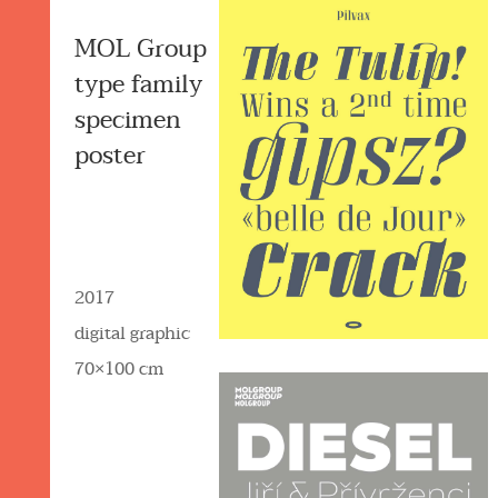
MOL Group
type family
specimen
poster
2017
digital graphic
70×100 cm