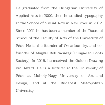
He graduated from the Hungarian University of
Applied Arts in 2000, then he studied typography
at the School of Visual Arts in New York in 2012.
Since 2021 he has been a member of the Doctoral
School of the Faculty of Arts of the University of
Pécs. He is the founder of Oscarfoundry, and co-
founder of Magyar Betűtársaság (Hungarian Fonts
Society). In 2019, he received the Golden Drawing
Pin Award. He is a lecturer at the University of
Pécs, at Moholy-Nagy University of Art and
Design, and at the Budapest Metropolitan
University.