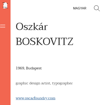
MAGYAR
Oszkár
BOSKOVITZ
1969, Budapest
graphic design artist, typographer
www.oscarfoundry.com