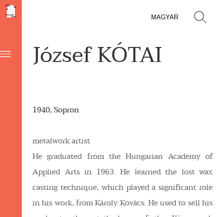
MAGYAR
József KÓTAI
1940, Sopron
metalwork artist
He graduated from the Hungarian Academy of
Applied Arts in 1963. He learned the lost wax
casting technique, which played a significant role
in his work, from Károly Kovács. He used to sell his