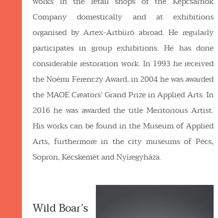
works in the retail shops of the Képcsarnok
Company domestically and at exhibitions
organised by Artex-Artbüró abroad. He regularly
participates in group exhibitions. He has done
considerable restoration work. In 1993 he received
the Noémi Ferenczy Award, in 2004 he was awarded
the MAOE Creators’ Grand Prize in Applied Arts. In
2016 he was awarded the title Meritorious Artist.
His works can be found in the Museum of Applied
Arts, furthermore in the city museums of Pécs,
Sopron, Kecskemét and Nyíregyháza.
Wild Boar’s