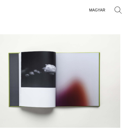
MAGYAR