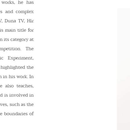
c works, he has
les and complex
V, Duna TV, Hír
s main title for
 its category at
mpetition. The
c Experiment,
highlighted the
n in his work. In
e also teaches,
nd is involved in
ives, such as the
he boundaries of