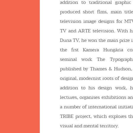
addition to traditional graphi
produced short flms, main tit
television image designs for MT
TV and ARTE television. With hi
Duna TV, he won the main prize in
the frst Kamera Hungária co
seminal work The Typographi
published by Thames & Hudson, 
original, modernist roots of desig
addition to his design work, h
lectures, organises exhibitions a
a number of international initiat
TRIBE project, which explores t
visual and mental territory.