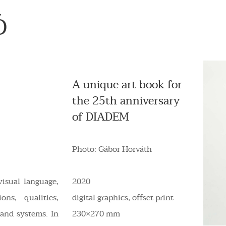
Ó
A unique art book for
the 25th anniversary
of DIADEM
Photo: Gábor Horváth
visual language,
2020
ons, qualities,
digital graphics, offset print
 and systems. In
230×270 mm