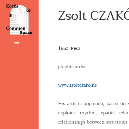
Zsolt CZAK
1965, Pécs
graphic artist
www.zsoltczako.hu
His artistic approach, based on 
explores rhythm, spatial relati
relationships between structures