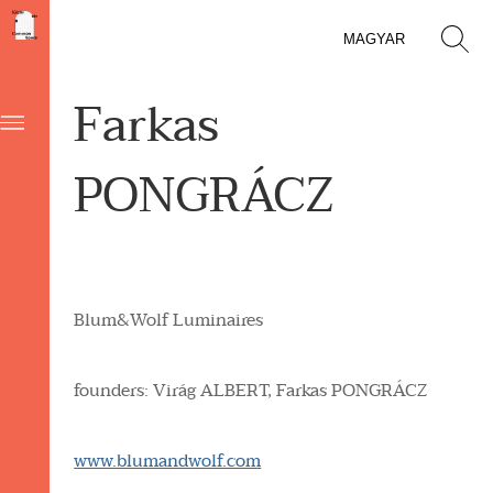
MAGYAR
Farkas
PONGRÁCZ
Blum&Wolf Luminaires
founders: Virág
ALBERT,
Farkas
PONGRÁCZ
www.blumandwolf.com