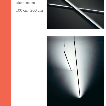
aluminium
100 cm, 200 cm