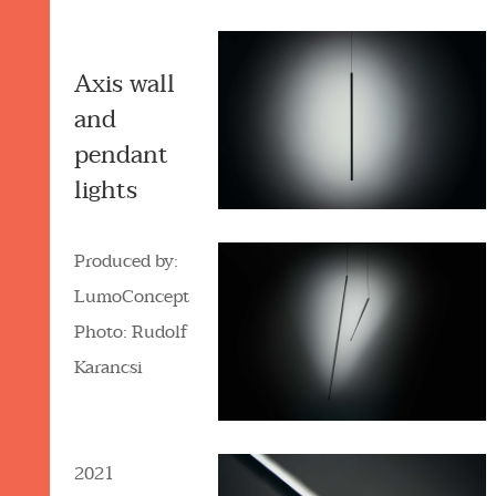
Axis wall
and
pendant
lights
Produced by:
LumoConcept
Photo: Rudolf
Karancsi
2021