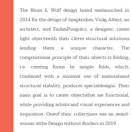
The Blum & Wolf design brand waslaunched in
2014 for the design of lampbodies. Virág Albert, an
architect, and FarkasPongrácz, a designer, create
light objectswith their clever structural solutions
lending them a unique character. The
compositional principle of their objects is folding,
i.e. creating forms by simple folds, which,
combined with a minimal use of materialsand
structural stability, produces specialdesigns. Their
main goal is to create objectsthat are functional,
while providing artisticand visual experiences and
inspiration. Oneof their collections was an award-
winner atthe Design without Borders in 2019.