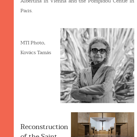
Albertina in Vienna and the Pompidou Centre in
Paris.
MTI Photo,
Kovács Tamás
Reconstruction
of the Saint