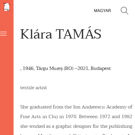
MAGYAR
Klára TAMÁS
, 1946, Târgu Mureș (RO) –2021, Budapest
textile artist
She graduated from the Ion Andreescu Academy of
Fine Arts in Cluj in 1970. Between 1972 and 1982
she worked as a graphic designer for the publishing