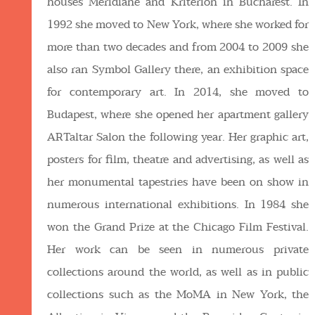
houses Meridiane and Kriterion in Bucharest. In
1992 she moved to New York, where she worked for
more than two decades and from 2004 to 2009 she
also ran Symbol Gallery there, an exhibition space
for contemporary art. In 2014, she moved to
Budapest, where she opened her apartment gallery
ARTaltar Salon the following year. Her graphic art,
posters for film, theatre and advertising, as well as
her monumental tapestries have been on show in
numerous international exhibitions. In 1984 she
won the Grand Prize at the Chicago Film Festival.
Her work can be seen in numerous private
collections around the world, as well as in public
collections such as the MoMA in New York, the