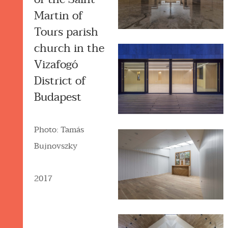
Martin of
Tours parish
church in the
Vizafogó
District of
Budapest
Photo: Tamás
Bujnovszky
2017