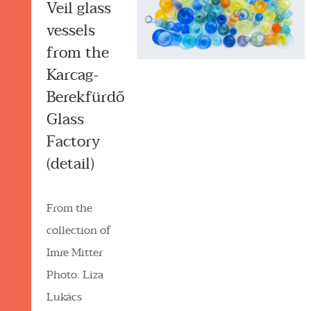
Veil glass
vessels
from the
Karcag-
Berekfürdő
Glass
Factory
(detail)
From the
collection of
Imre Mitter
Photo: Liza
Lukács