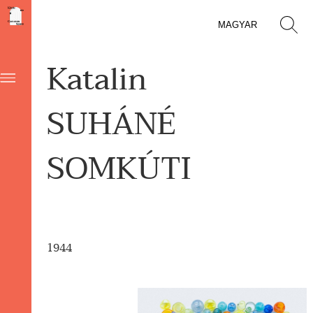
MAGYAR
Katalin
SUHÁNÉ
SOMKÚTI
1944