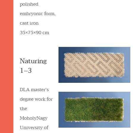
polished
embryonic form,
cast iron
35×75×90 cm
Naturing
1–3
DLA master’s
degree work for
the
MoholyNagy
University of