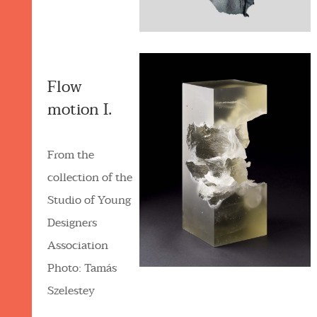
Flow
motion I.
From the
collection of the
Studio of Young
Designers
Association
Photo: Tamás
Szelestey