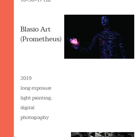
16×30×17 cm
Blasio Art
(Prometheus)
2019
long exposure
light painting,
digital
photography