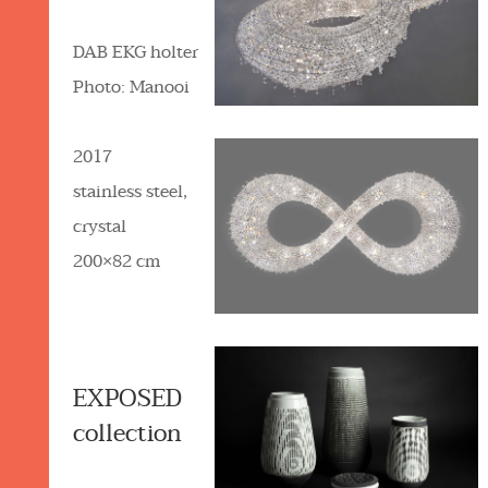
DAB EKG holter
Photo: Manooi
2017
stainless steel,
crystal
200×82 cm
EXPOSED
collection