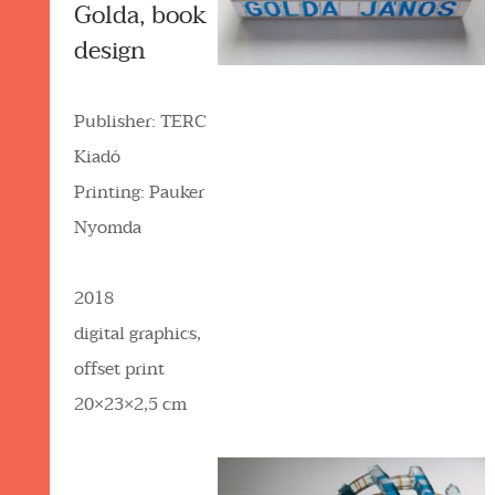
Golda, book
design
Publisher: TERC
Kiadó
Printing: Pauker
Nyomda
2018
digital graphics,
offset print
20×23×2,5 cm