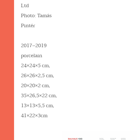
Ltd
Photo: Tamás
Pintér
2017–2019
porcelain
24×24×5 cm,
26×26×2,5 cm,
20×20×2 cm,
35×26,5×22 cm,
13×13×5,5 cm,
41×22×3cm