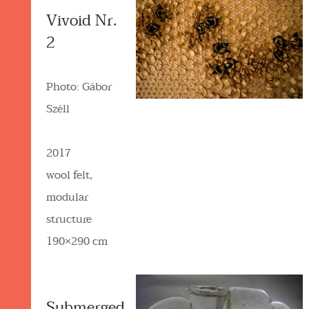
Vivoid Nr.
2
Photo: Gábor
Széll
2017
wool felt,
modular
structure
190×290 cm
Submerged