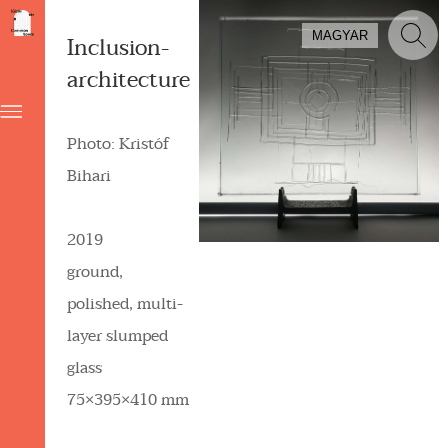
MAGYAR
Inclusion-
architecture
Photo: Kristóf
Bihari
2019
ground,
polished, multi-
layer slumped
glass
75×395×410 mm