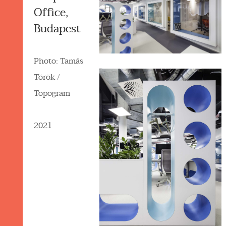
Office,
Budapest
Photo: Tamás
Török /
Topogram
2021