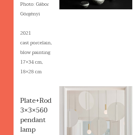
Photo: Gábor
Görgényi
2021
cast porcelain,
blow painting
17×34 cm,
18×28 cm
Plate+Rod
3×3×560
pendant
lamp