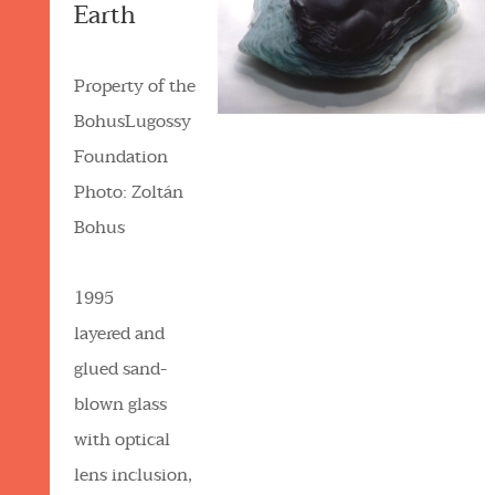
Earth
Property of the
BohusLugossy
Foundation
Photo: Zoltán
Bohus
1995
layered and
glued sand-
blown glass
with optical
lens inclusion,