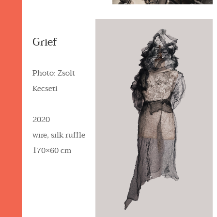
Grief
Photo: Zsolt
Kecseti
2020
wire, silk ruffle
170×60 cm