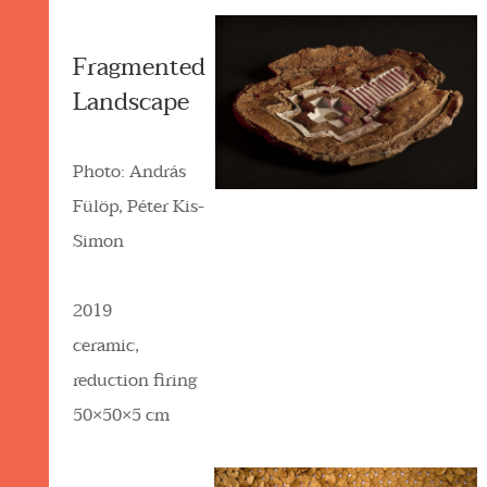
Fragmented
Landscape
Photo: András
Fülöp, Péter Kis-
Simon
2019
ceramic,
reduction firing
50×50×5 cm