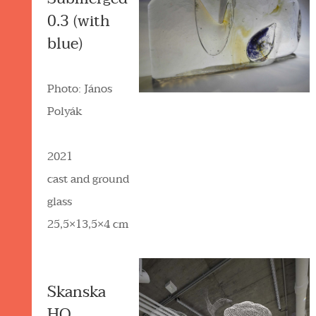
0.3 (with
blue)
Photo: János
Polyák
2021
cast and ground
glass
25,5×13,5×4 cm
Skanska
HQ