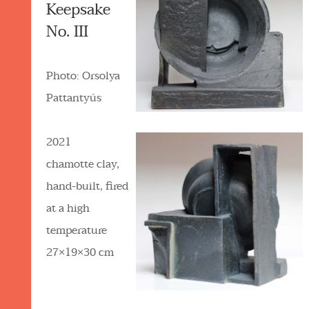
Keepsake
No. III
Photo: Orsolya
Pattantyús
2021
chamotte clay,
hand-built, fired
at a high
temperature
27×19×30 cm