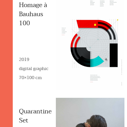
Homage à
Bauhaus
100
2019
digital graphic
70×100 cm
Quarantine
Set