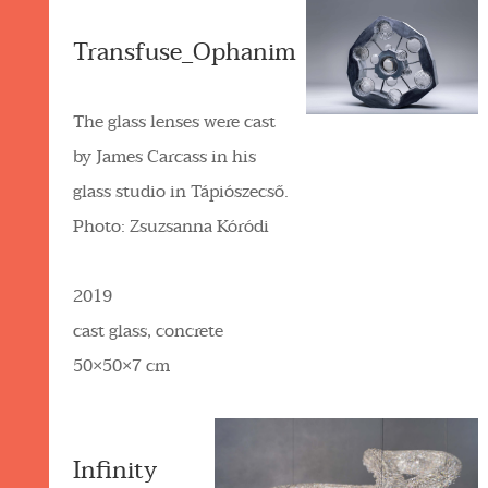
Transfuse_Ophanim
The glass lenses were cast
by James Carcass in his
glass studio in Tápiószecső.
Photo: Zsuzsanna Kóródi
2019
cast glass, concrete
50×50×7 cm
Infinity