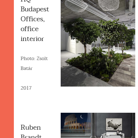
Budapest
Offices,
office
interior
Photo: Zsolt
Batár
2017
Ruben
Brandt,