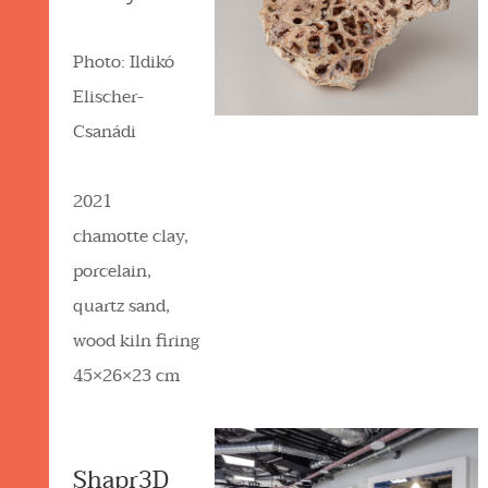
Photo: Ildikó
Elischer-
Csanádi
2021
chamotte clay,
porcelain,
quartz sand,
wood kiln firing
45×26×23 cm
Shapr3D