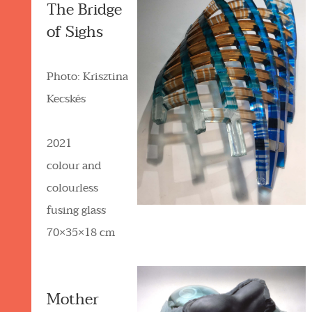
The Bridge
of Sighs
Photo: Krisztina
Kecskés
2021
colour and
colourless
fusing glass
70×35×18 cm
Mother