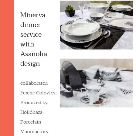
Minerva
dinner
service
with
Asanoha
design
collaborator:
Ferenc Golovics
Produced by:
Hollóháza
Porcelain
Manufactory