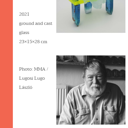
2021
ground and cast
glass
23×15×28 cm
Photo: MMA /
Lugosi Lugo
László