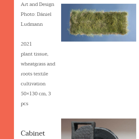
Art and Design
Photo: Dániel
Ludmann
2021
plant tissue,
wheatgrass and
roots textile
cultivation
50×130 cm, 3
pcs
Cabinet