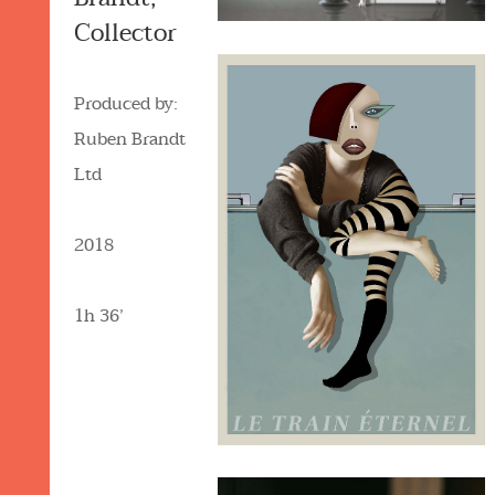
Collector
Produced by:
Ruben Brandt
Ltd
2018
1h 36’