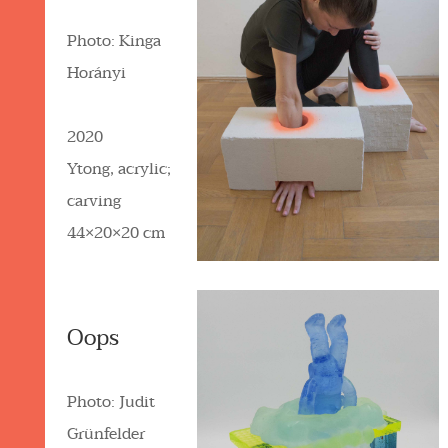
Photo: Kinga
Horányi
2020
Ytong, acrylic;
carving
44×20×20 cm
Oops
Photo: Judit
Grünfelder