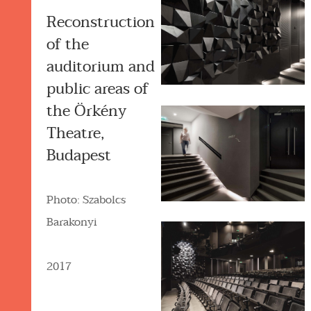
Reconstruction
of the
auditorium and
public areas of
the Örkény
Theatre,
Budapest
Photo: Szabolcs
Barakonyi
2017