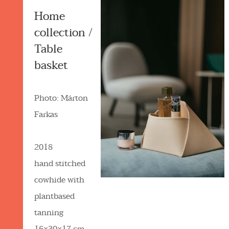
Home
collection /
Table
basket
Photo: Márton
Farkas
2018
hand stitched
cowhide with
plantbased
tanning