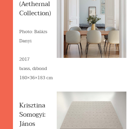
(Aethernal
Collection)
Photo: Balázs
Danyi
2017
brass, dibond
180×36×183 cm
Krisztina
Somogyi:
János