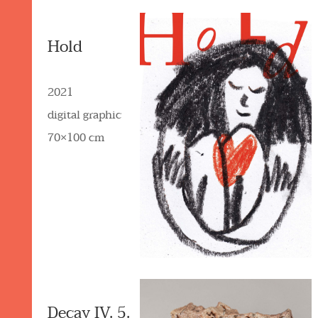
Hold
2021
digital graphic
70×100 cm
Decay IV. 5.