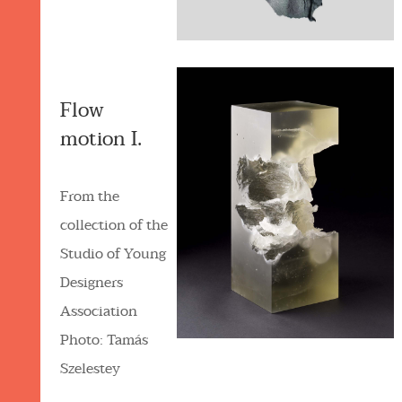
Flow
motion I.
From the
collection of the
Studio of Young
Designers
Association
Photo: Tamás
Szelestey