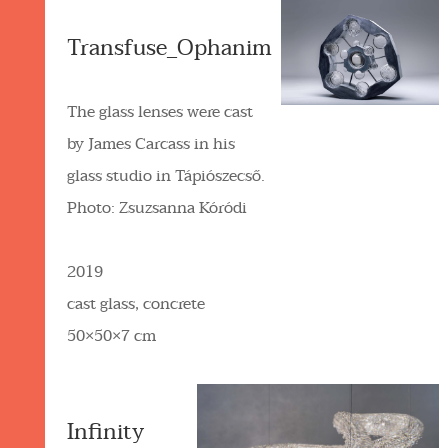
Transfuse_Ophanim
The glass lenses were cast
by James Carcass in his
glass studio in Tápiószecső.
Photo: Zsuzsanna Kóródi
2019
cast glass, concrete
50×50×7 cm
Infinity