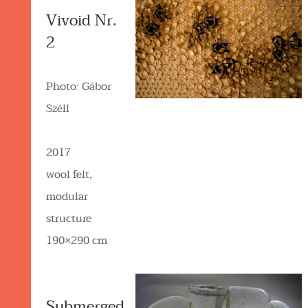
Vivoid Nr.
2
Photo: Gábor
Széll
2017
wool felt,
modular
structure
190×290 cm
Submerged