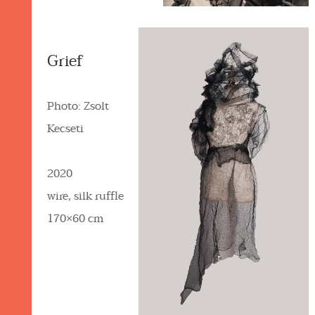
Grief
Photo: Zsolt
Kecseti
2020
wire, silk ruffle
170×60 cm