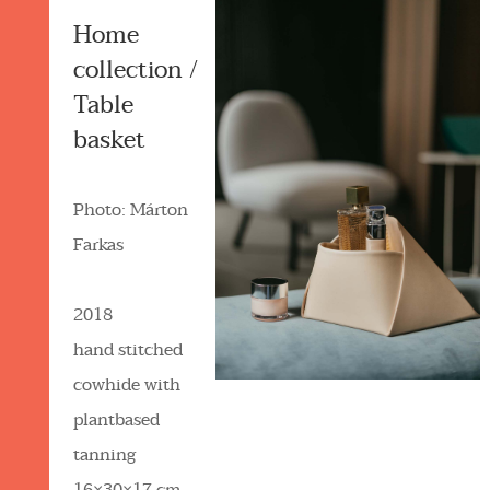
Home
collection /
Table
basket
Photo: Márton
Farkas
2018
hand stitched
cowhide with
plantbased
tanning