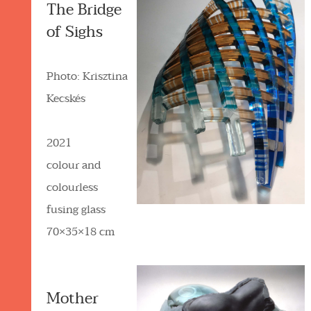
The Bridge
of Sighs
Photo: Krisztina
Kecskés
2021
colour and
colourless
fusing glass
70×35×18 cm
Mother