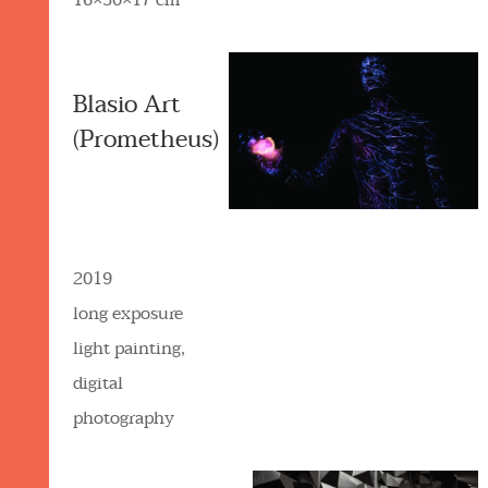
16×30×17 cm
Blasio Art
(Prometheus)
2019
long exposure
light painting,
digital
photography