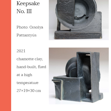
Keepsake
No. III
Photo: Orsolya
Pattantyús
2021
chamotte clay,
hand-built, fired
at a high
temperature
27×19×30 cm