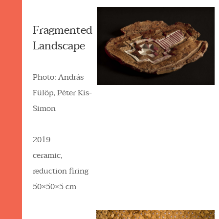
Fragmented
Landscape
Photo: András
Fülöp, Péter Kis-
Simon
2019
ceramic,
reduction firing
50×50×5 cm