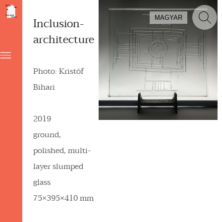
MAGYAR
Inclusion-
architecture
Photo: Kristóf
Bihari
2019
ground,
polished, multi-
layer slumped
glass
75×395×410 mm