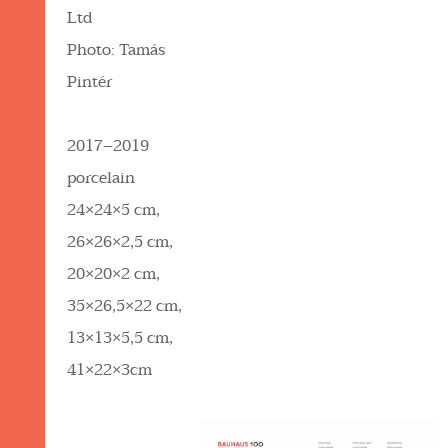
Ltd
Photo: Tamás
Pintér
2017–2019
porcelain
24×24×5 cm,
26×26×2,5 cm,
20×20×2 cm,
35×26,5×22 cm,
13×13×5,5 cm,
41×22×3cm