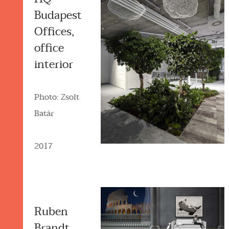
Budapest
Offices,
office
interior
Photo: Zsolt
Batár
2017
Ruben
Brandt,