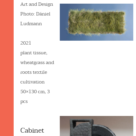
Art and Design
Photo: Dániel
Ludmann
2021
plant tissue,
wheatgrass and
roots textile
cultivation
50×130 cm, 3
pcs
Cabinet