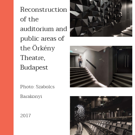
Reconstruction
of the
auditorium and
public areas of
the Örkény
Theatre,
Budapest
Photo: Szabolcs
Barakonyi
2017