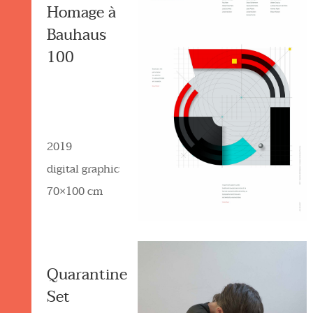
Homage à
Bauhaus
100
2019
digital graphic
70×100 cm
Quarantine
Set