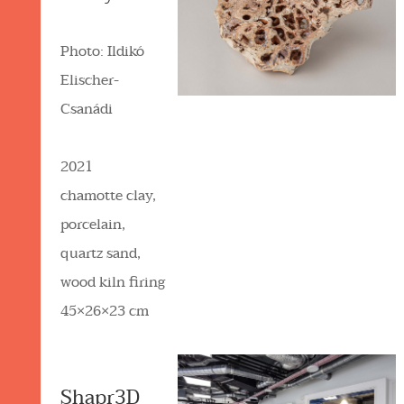
Photo: Ildikó
Elischer-
Csanádi
2021
chamotte clay,
porcelain,
quartz sand,
wood kiln firing
45×26×23 cm
Shapr3D