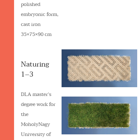
polished
embryonic form,
cast iron
35×75×90 cm
Naturing
1–3
DLA master’s
degree work for
the
MoholyNagy
University of