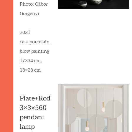
Photo: Gábor
Görgényi
2021
cast porcelain,
blow painting
17×34 cm,
18×28 cm
Plate+Rod
3×3×560
pendant
lamp