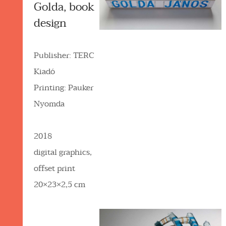
Golda, book
design
Publisher: TERC
Kiadó
Printing: Pauker
Nyomda
2018
digital graphics,
offset print
20×23×2,5 cm