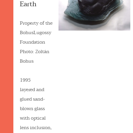
Earth
Property of the
BohusLugossy
Foundation
Photo: Zoltán
Bohus
1995
layered and
glued sand-
blown glass
with optical
lens inclusion,