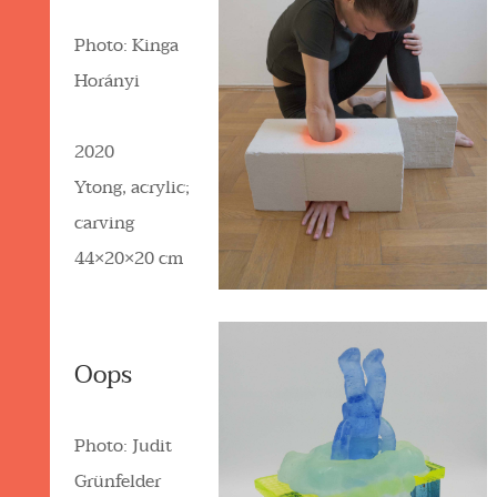
Photo: Kinga
Horányi
2020
Ytong, acrylic;
carving
44×20×20 cm
Oops
Photo: Judit
Grünfelder