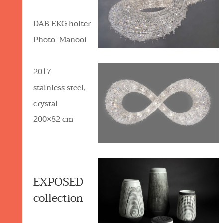
DAB EKG holter
Photo: Manooi
2017
stainless steel,
crystal
200×82 cm
EXPOSED
collection