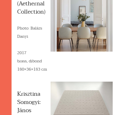
(Aethernal
Collection)
Photo: Balázs
Danyi
2017
brass, dibond
180×36×183 cm
Krisztina
Somogyi:
János