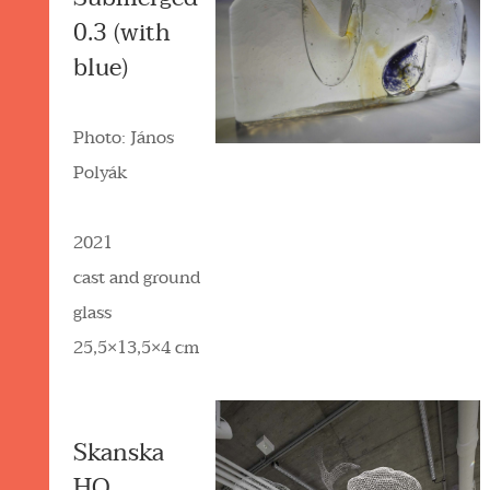
0.3 (with
blue)
Photo: János
Polyák
2021
cast and ground
glass
25,5×13,5×4 cm
Skanska
HQ