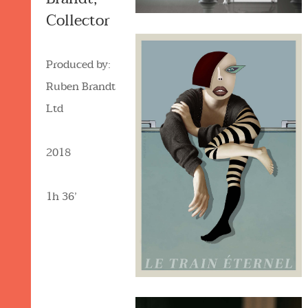
Collector
Produced by:
Ruben Brandt
Ltd
2018
1h 36’