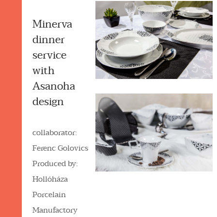
Minerva
dinner
service
with
Asanoha
design
collaborator:
Ferenc Golovics
Produced by:
Hollóháza
Porcelain
Manufactory