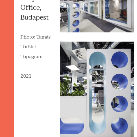
Office,
Budapest
Photo: Tamás
Török /
Topogram
2021