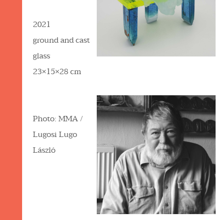
2021
ground and cast
glass
23×15×28 cm
Photo: MMA /
Lugosi Lugo
László