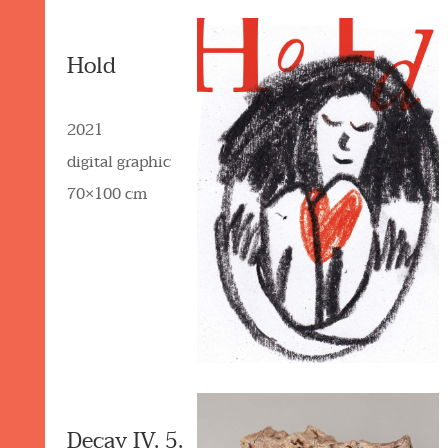
Hold
2021
digital graphic
70×100 cm
Decay IV. 5.