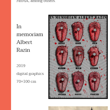
MoMA, among others.
In
memoriam
Albert
Razin
2019
digital graphics
70×100 cm