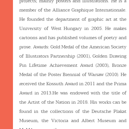
projects; mainly posters and illustrations. He is a
member of the Alliance Graphique Internationale.
He founded the department of graphic art at the
University of West Hungary in 2005. He makes
cartoons and has published volumes of poetry and
prose. Awards: Gold Medal of the American Society
of Illustrators Partnership (2001), Golden Drawing
Pin Lifetime Achievement Award (2003), Bronze
Medal of the Poster Biennial of Warsaw (2010). He
received the Kossuth Award in 2011 and the Prima
Award in 2013.He was endowed with the title of
the Artist of the Nation in 2018. His works can be
found in the collections of the Deutsche Plakat
Museum, the Victoria and Albert Museum and