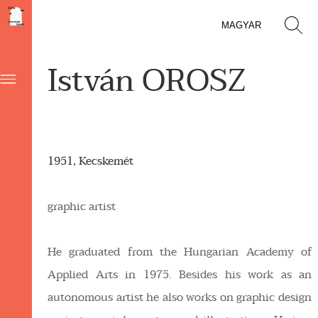
MAGYAR
István OROSZ
1951, Kecskemét
graphic artist
He graduated from the Hungarian Academy of
Applied Arts in 1975. Besides his work as an
autonomous artist he also works on graphic design