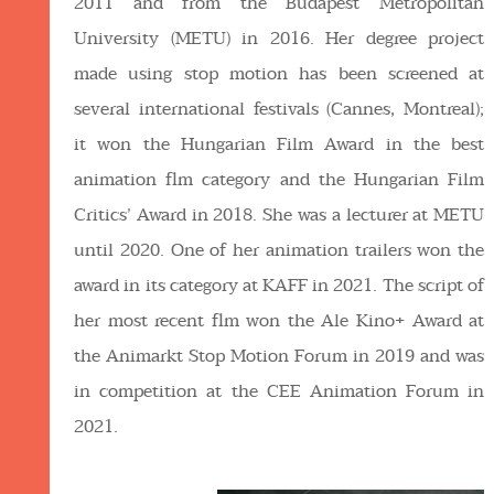
2011 and from the Budapest Metropolitan
University (METU) in 2016. Her degree project
made using stop motion has been screened at
several international festivals (Cannes, Montreal);
it won the Hungarian Film Award in the best
animation flm category and the Hungarian Film
Critics’ Award in 2018. She was a lecturer at METU
until 2020. One of her animation trailers won the
award in its category at KAFF in 2021. The script of
her most recent flm won the Ale Kino+ Award at
the Animarkt Stop Motion Forum in 2019 and was
in competition at the CEE Animation Forum in
2021.