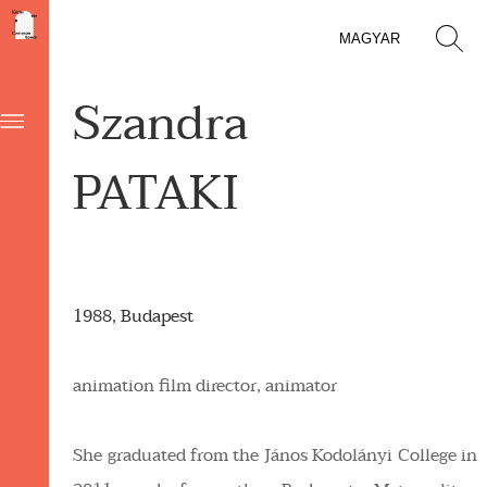
MAGYAR
Szandra
PATAKI
1988, Budapest
animation film director, animator
She graduated from the János Kodolányi College in