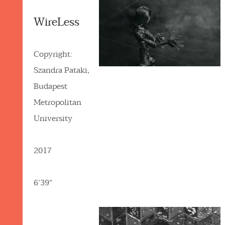
WireLess
Copyright:
Szandra Pataki,
Budapest
Metropolitan
University
2017
6’39”