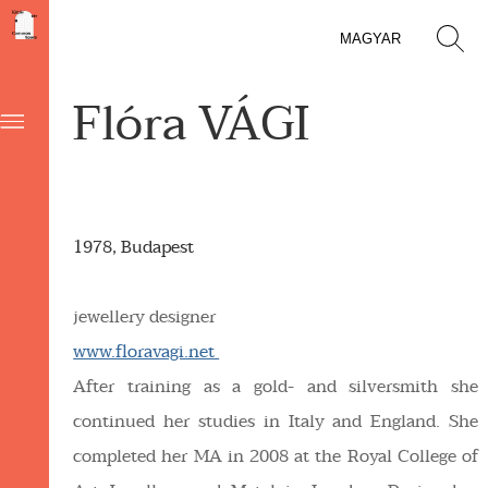
MAGYAR
Flóra VÁGI
1978, Budapest
jewellery designer
www.floravagi.net
After training as a gold- and silversmith she
continued her studies in Italy and England. She
completed her MA in 2008 at the Royal College of