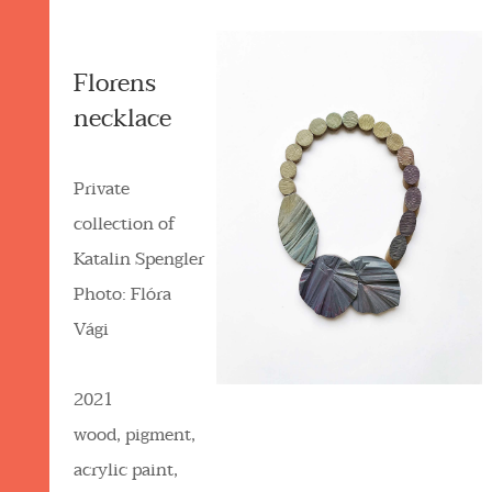
Florens
necklace
Private
collection of
Katalin Spengler
Photo: Flóra
Vági
2021
wood, pigment,
acrylic paint,