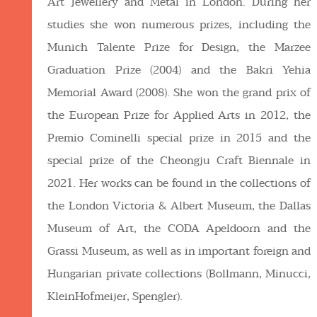
Art Jewellery and Metal in London. During her
studies she won numerous prizes, including the
Munich Talente Prize for Design, the Marzee
Graduation Prize (2004) and the Bakri Yehia
Memorial Award (2008). She won the grand prix of
the European Prize for Applied Arts in 2012, the
Premio Cominelli special prize in 2015 and the
special prize of the Cheongju Craft Biennale in
2021. Her works can be found in the collections of
the London Victoria & Albert Museum, the Dallas
Museum of Art, the CODA Apeldoorn and the
Grassi Museum, as well as in important foreign and
Hungarian private collections (Bollmann, Minucci,
KleinHofmeijer, Spengler).