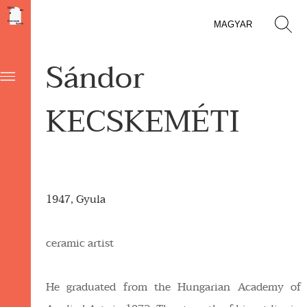
MAGYAR
Sándor
KECSKEMÉTI
1947, Gyula
ceramic artist
He graduated from the Hungarian Academy of