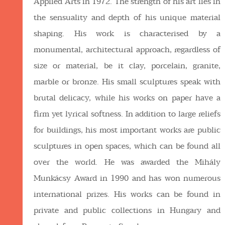
Applied Arts in 1972. The strength of his art lies in
the sensuality and depth of his unique material
shaping. His work is characterised by a
monumental, architectural approach, regardless of
size or material, be it clay, porcelain, granite,
marble or bronze. His small sculptures speak with
brutal delicacy, while his works on paper have a
firm yet lyrical softness. In addition to large reliefs
for buildings, his most important works are public
sculptures in open spaces, which can be found all
over the world. He was awarded the Mihály
Munkácsy Award in 1990 and has won numerous
international prizes. His works can be found in
private and public collections in Hungary and