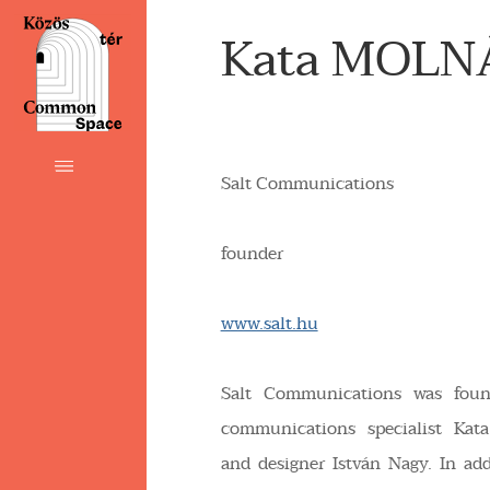
Kata MOLN
Salt Communications
founder
www.salt.hu
Salt Communications was fou
communications specialist Kat
and designer István Nagy. In add