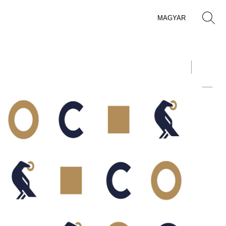
MAGYAR