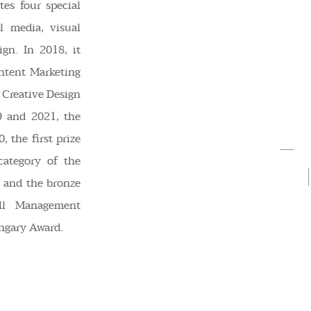
es four special
l media, visual
gn. In 2018, it
ntent Marketing
 Creative Design
9 and 2021, the
, the first prize
ategory of the
 and the bronze
ll Management
ngary Award.