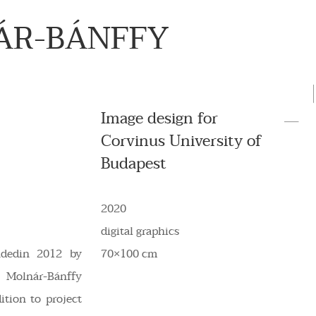
ÁR-BÁNFFY
Image design for
Corvinus University of
Budapest
2020
digital graphics
ndedin 2012 by
70×100 cm
a Molnár-Bánffy
ition to project