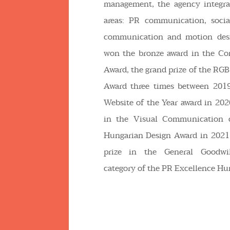
management, the agency integrat
areas: PR communication, socia
communication and motion desi
won the bronze award in the Co
Award, the grand prize of the RGB
Award three times between 201
Website of the Year award in 2020
in the Visual Communication c
Hungarian Design Award in 2021
prize in the General Goodwi
category of the PR Excellence Hu