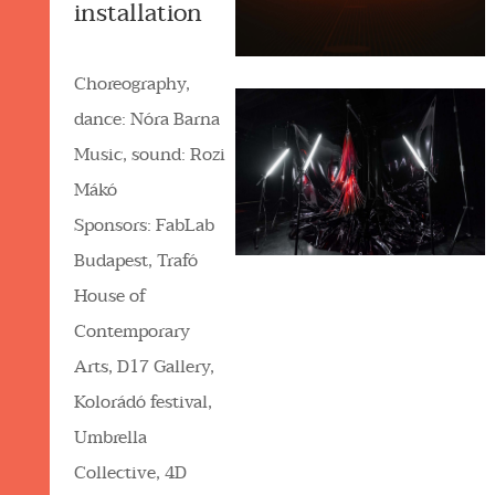
installation
Choreography,
dance: Nóra Barna
Music, sound: Rozi
Mákó
Sponsors: FabLab
Budapest, Trafó
House of
Contemporary
Arts, D17 Gallery,
Kolorádó festival,
Umbrella
Collective, 4D