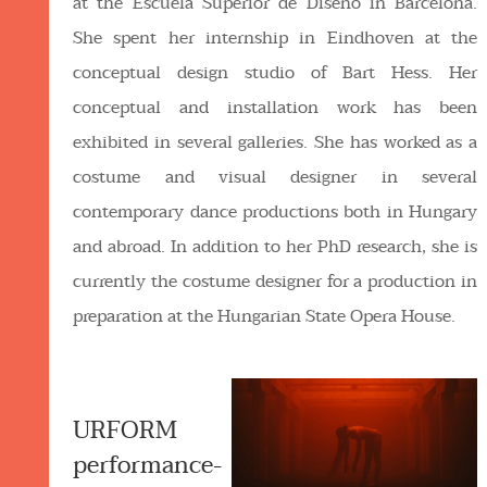
at the Escuela Superior de Diseño in Barcelona.
She spent her internship in Eindhoven at the
conceptual design studio of Bart Hess. Her
conceptual and installation work has been
exhibited in several galleries. She has worked as a
costume and visual designer in several
contemporary dance productions both in Hungary
and abroad. In addition to her PhD research, she is
currently the costume designer for a production in
preparation at the Hungarian State Opera House.
URFORM
performance-