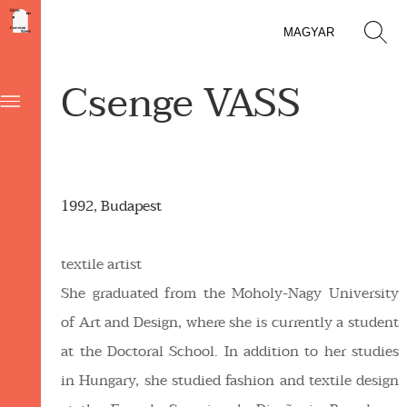
MAGYAR
Csenge VASS
1992, Budapest
textile artist
She graduated from the Moholy-Nagy University
of Art and Design, where she is currently a student
at the Doctoral School. In addition to her studies
in Hungary, she studied fashion and textile design