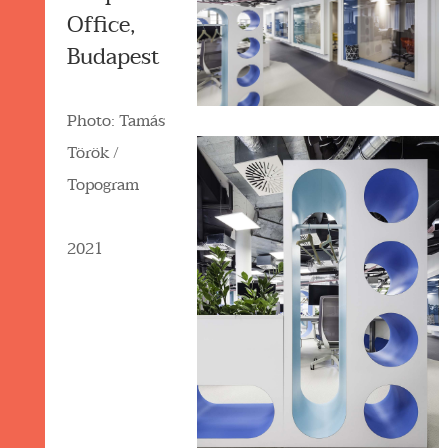
Office,
Budapest
Photo: Tamás
Török /
Topogram
2021