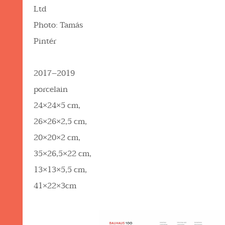
Ltd
Photo: Tamás
Pintér
2017–2019
porcelain
24×24×5 cm,
26×26×2,5 cm,
20×20×2 cm,
35×26,5×22 cm,
13×13×5,5 cm,
41×22×3cm