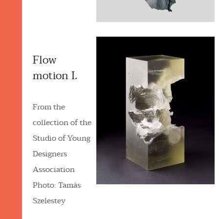
Flow
motion I.
From the
collection of the
Studio of Young
Designers
Association
Photo: Tamás
Szelestey