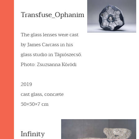
Transfuse_Ophanim
The glass lenses were cast
by James Carcass in his
glass studio in Tápiószecső.
Photo: Zsuzsanna Kóródi
2019
cast glass, concrete
50×50×7 cm
Infinity