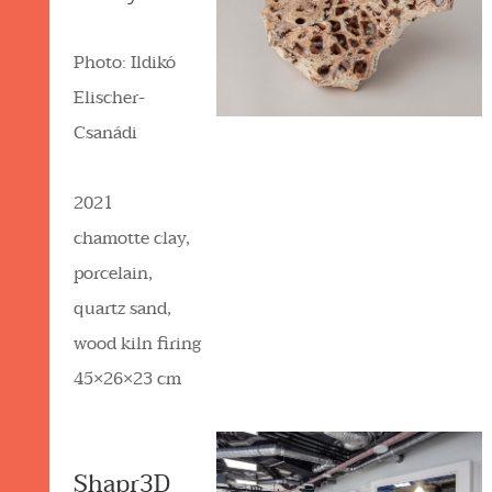
Photo: Ildikó
Elischer-
Csanádi
2021
chamotte clay,
porcelain,
quartz sand,
wood kiln firing
45×26×23 cm
Shapr3D