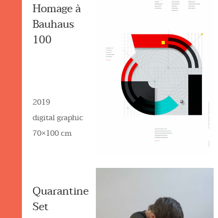
Homage à
Bauhaus
100
2019
digital graphic
70×100 cm
Quarantine
Set