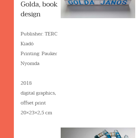
Golda, book
design
Publisher: TERC
Kiadó
Printing: Pauker
Nyomda
2018
digital graphics,
offset print
20×23×2,5 cm