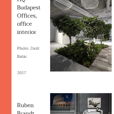
Budapest
Offices,
office
interior
Photo: Zsolt
Batár
2017
Ruben
Brandt,