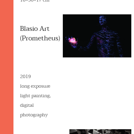
16×30×17 cm
Blasio Art
(Prometheus)
2019
long exposure
light painting,
digital
photography