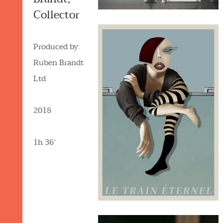
Collector
Produced by:
Ruben Brandt
Ltd
2018
1h 36’