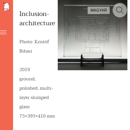
MAGYAR
Inclusion-
architecture
Photo: Kristóf
Bihari
2019
ground,
polished, multi-
layer slumped
glass
75×395×410 mm