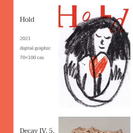
Hold
2021
digital graphic
70×100 cm
Decay IV. 5.