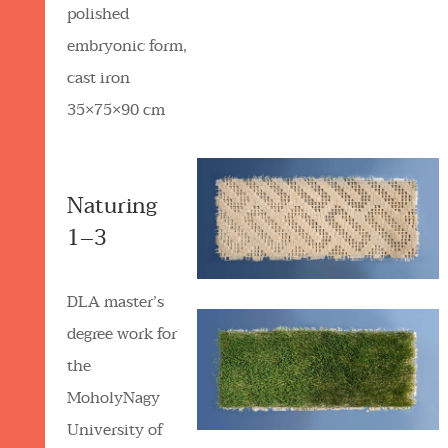
polished
embryonic form,
cast iron
35×75×90 cm
Naturing
1–3
DLA master’s
degree work for
the
MoholyNagy
University of