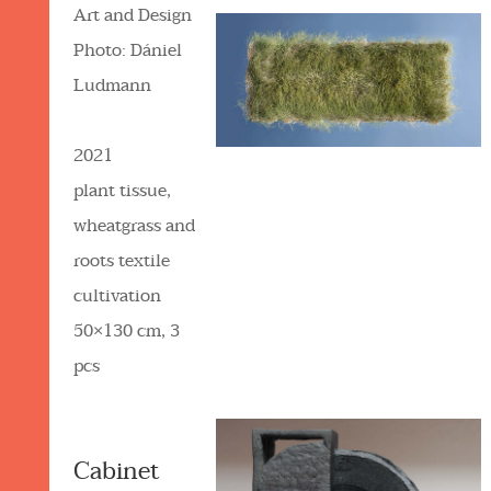
Art and Design
Photo: Dániel
Ludmann
2021
plant tissue,
wheatgrass and
roots textile
cultivation
50×130 cm, 3
pcs
Cabinet