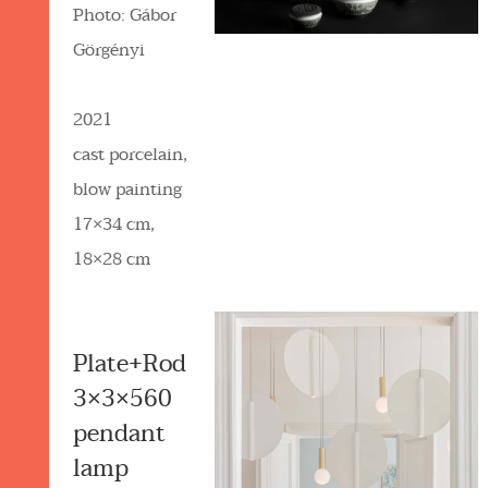
Photo: Gábor
Görgényi
2021
cast porcelain,
blow painting
17×34 cm,
18×28 cm
Plate+Rod
3×3×560
pendant
lamp