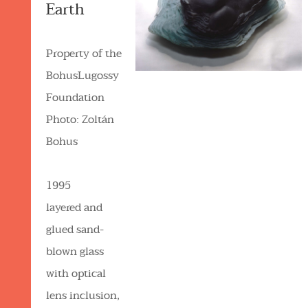
Earth
Property of the
BohusLugossy
Foundation
Photo: Zoltán
Bohus
1995
layered and
glued sand-
blown glass
with optical
lens inclusion,