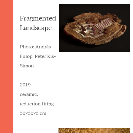
Fragmented
Landscape
Photo: András
Fülöp, Péter Kis-
Simon
2019
ceramic,
reduction firing
50×50×5 cm