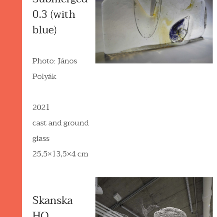
0.3 (with
blue)
Photo: János
Polyák
2021
cast and ground
glass
25,5×13,5×4 cm
Skanska
HQ