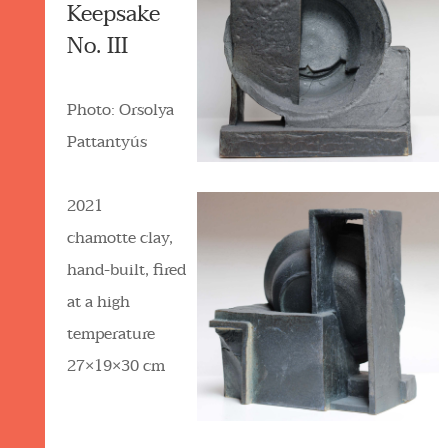
Keepsake
No. III
Photo: Orsolya
Pattantyús
2021
chamotte clay,
hand-built, fired
at a high
temperature
27×19×30 cm