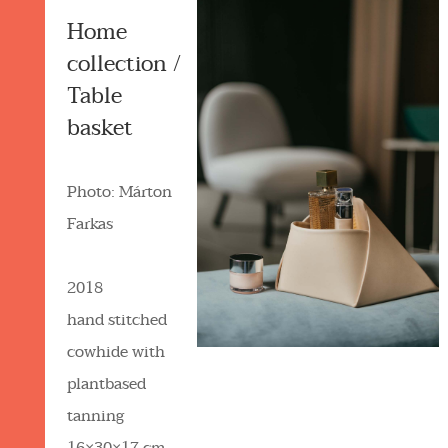
Home
collection /
Table
basket
Photo: Márton
Farkas
2018
hand stitched
cowhide with
plantbased
tanning