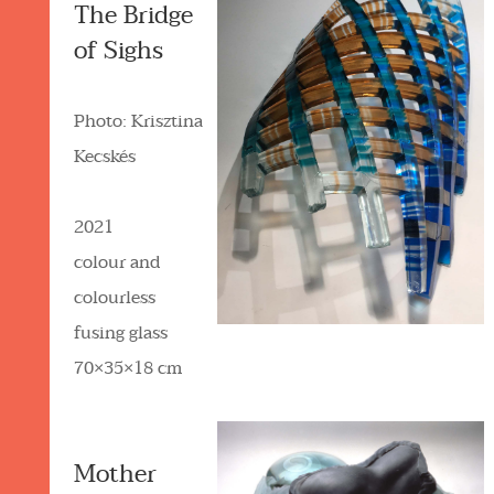
The Bridge
of Sighs
Photo: Krisztina
Kecskés
2021
colour and
colourless
fusing glass
70×35×18 cm
Mother