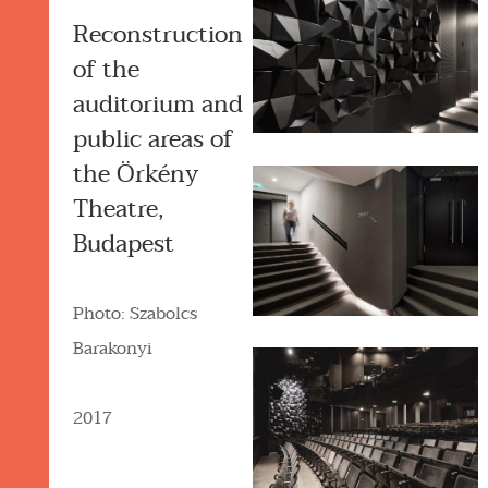
Reconstruction
of the
auditorium and
public areas of
the Örkény
Theatre,
Budapest
Photo: Szabolcs
Barakonyi
2017