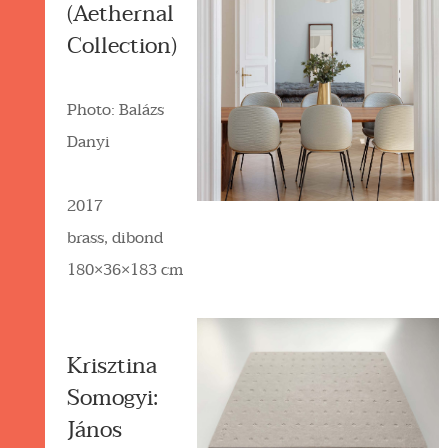
(Aethernal
Collection)
Photo: Balázs
Danyi
2017
brass, dibond
180×36×183 cm
Krisztina
Somogyi:
János