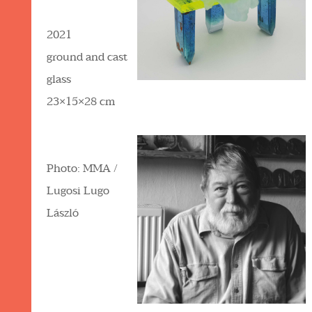
2021
ground and cast
glass
23×15×28 cm
Photo: MMA /
Lugosi Lugo
László