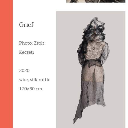
Grief
Photo: Zsolt
Kecseti
2020
wire, silk ruffle
170×60 cm