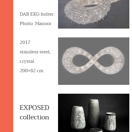
DAB EKG holter
Photo: Manooi
2017
stainless steel,
crystal
200×82 cm
EXPOSED
collection