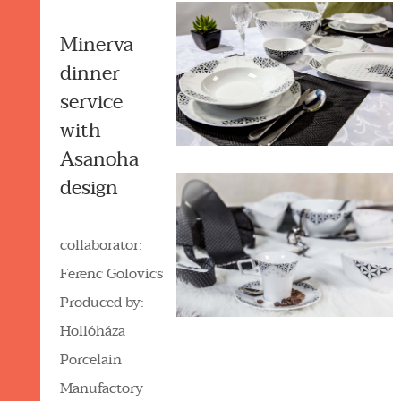
Minerva
dinner
service
with
Asanoha
design
collaborator:
Ferenc Golovics
Produced by:
Hollóháza
Porcelain
Manufactory