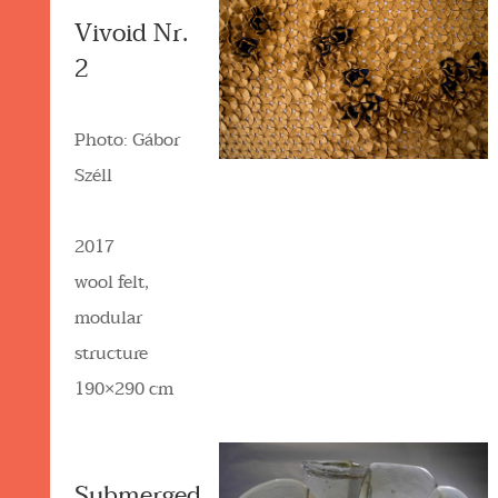
Vivoid Nr.
2
Photo: Gábor
Széll
2017
wool felt,
modular
structure
190×290 cm
Submerged