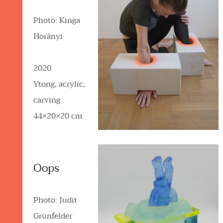
Photo: Kinga
Horányi
2020
Ytong, acrylic;
carving
44×20×20 cm
Oops
Photo: Judit
Grünfelder