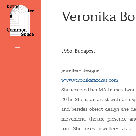
Veronika B
1985, Budapest
jewellery designer
www.veronikafazekas.com
She received her MA in metalwo
2016. She is an artist with an ex
and besides object design she dea
movement, theatre presence an
too. She uses jewellery as a