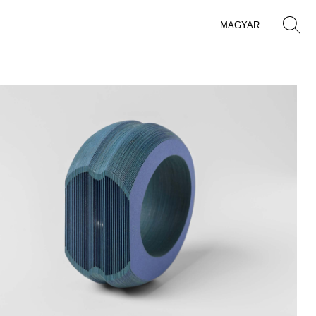
MAGYAR