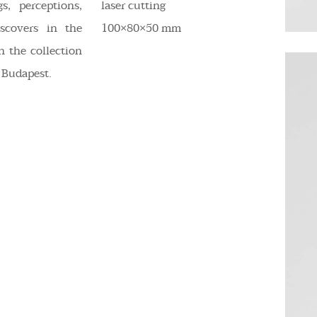
s, perceptions,
laser cutting
scovers in the
100×80×50 mm
n the collection
 Budapest.