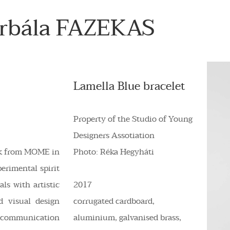
orbála FAZEKAS
Lamella Blue bracelet
Property of the Studio of Young
Designers Assotiation
rk from MOME in
Photo: Réka Hegyháti
perimental spirit
ls with artistic
2017
d visual design
corrugated cardboard,
 communication
aluminium, galvanised brass,