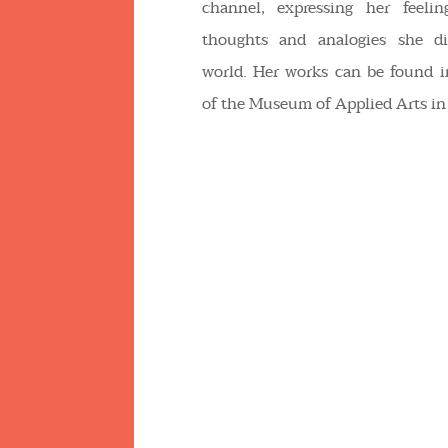
channel, expressing her feeling
thoughts and analogies she di
world. Her works can be found i
of the Museum of Applied Arts in