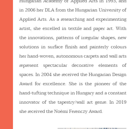
Hungarian Academy of Applied Arts in 1993, and
in 2006 her DLA from the Hungarian University of
Applied Arts. As a researching and experimenting
artist, she excelled in textile and paper art. With
the innovations, patterns of irregular shapes, new
solutions in surface finish and painterly colours
her hand-woven, autonomous carpets and wall arts
represent spectacular decorative elements of
spaces. In 2004 she received the Hungarian Design
Award for excellence. She is the pioneer of the
hand-tufting technique in Hungary and a constant
innovator of the tapestry/wall art genre. In 2019
she received the Noémi Ferenczy Award.