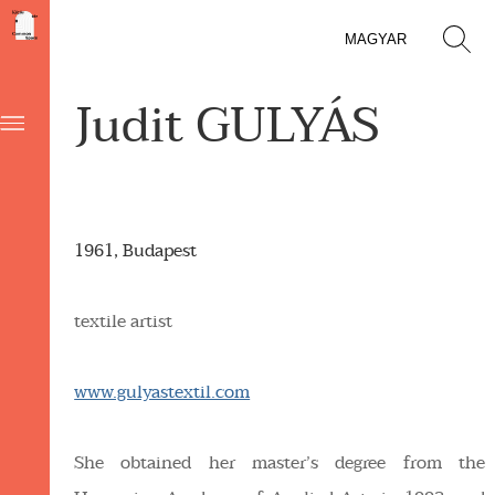
MAGYAR
Judit GULYÁS
1961, Budapest
textile artist
www.gulyastextil.com
She obtained her master’s degree from the