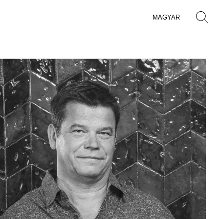
MAGYAR