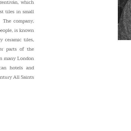
zentiván, which
t tiles in small
s. The company,
people, is known
y ceramic tiles,
er parts of the
d in many London
scan hotels and
entury All Saints