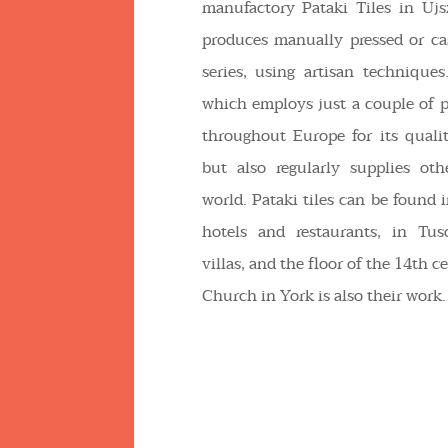
manufactory Pataki Tiles in Újs
produces manually pressed or cas
series, using artisan technique
which employs just a couple of 
throughout Europe for its qualit
but also regularly supplies oth
world. Pataki tiles can be foun
hotels and restaurants, in Tu
villas, and the floor of the 14th c
Church in York is also their work.