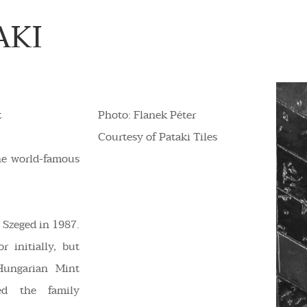
AKI
t
Photo: Flanek Péter
Courtesy of Pataki Tiles
the world-famous
 Szeged in 1987.
 initially, but
Hungarian Mint
ed the family