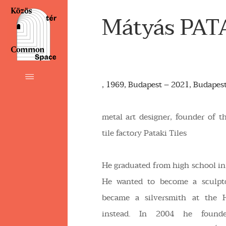
Mátyás PAT
, 1969, Budapest – 2021, Budapes
metal art designer, founder of 
tile factory Pataki Tiles
He graduated from high school in
He wanted to become a sculptor
became a silversmith at the 
instead. In 2004 he found