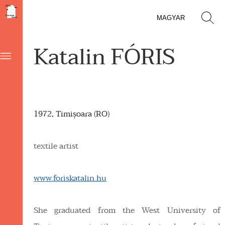
MAGYAR
Katalin FÓRIS
1972, Timișoara (RO)
textile artist
www.foriskatalin.hu
She graduated from the West University of