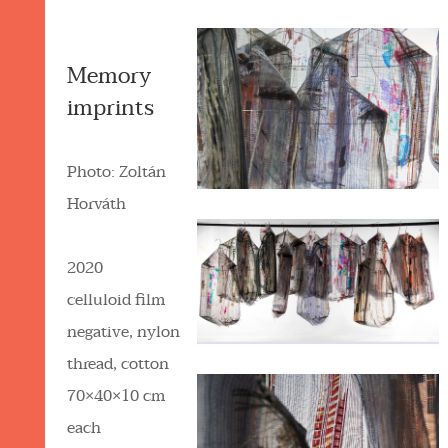
Memory
imprints
Photo: Zoltán
Horváth
2020
celluloid film
negative, nylon
thread, cotton
70×40×10 cm
each