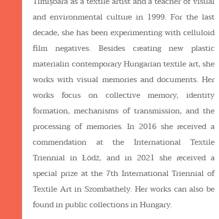
Timișoara as a textile artist and a teacher of visual
and environmental culture in 1999. For the last
decade, she has been experimenting with celluloid
film negatives. Besides creating new plastic
materialin contemporary Hungarian textile art, she
works with visual memories and documents. Her
works focus on collective memory, identity
formation, mechanisms of transmission, and the
processing of memories. In 2016 she received a
commendation at the International Textile
Triennial in Łódź, and in 2021 she received a
special prize at the 7th International Triennial of
Textile Art in Szombathely. Her works can also be
found in public collections in Hungary.