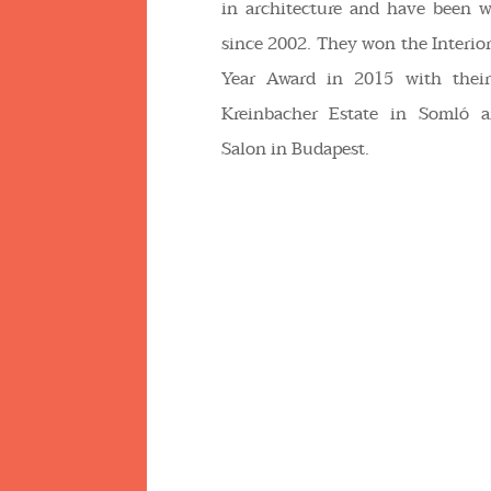
in architecture and have been w
since 2002. They won the Interior
Year Award in 2015 with their
Kreinbacher Estate in Somló a
Salon in Budapest.