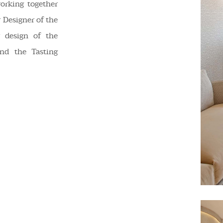
orking together
 Designer of the
 design of the
nd the Tasting