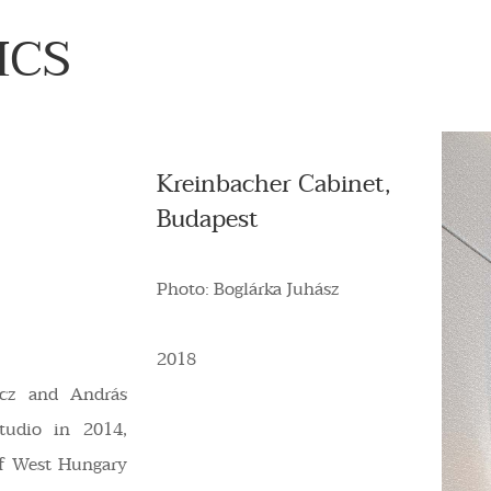
ICS
Kreinbacher Cabinet,
Budapest
Photo: Boglárka Juhász
2018
incz and András
tudio in 2014,
of West Hungary