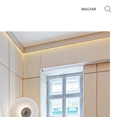
MAGYAR