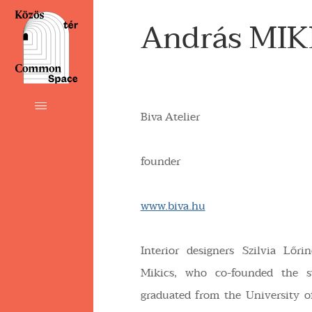
András MIK
Biva Atelier
founder
www.biva.hu
Interior designers Szilvia Lőr
Mikics, who co-founded the s
graduated from the University 