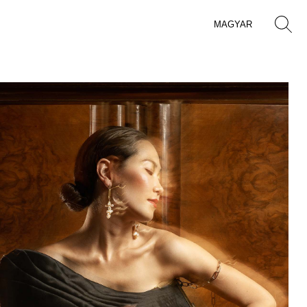
MAGYAR