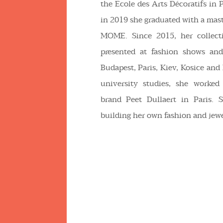
the Ecole des Arts Décoratifs in P
in 2019 she graduated with a mast
MOME. Since 2015, her collect
presented at fashion shows and
Budapest, Paris, Kiev, Kosice and
university studies, she worked
brand Peet Dullaert in Paris. S
building her own fashion and jewe