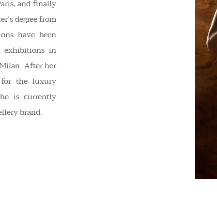
aris, and finally
er’s degree from
ions have been
 exhibitions in
 Milan. After her
 for the luxury
he is currently
llery brand.