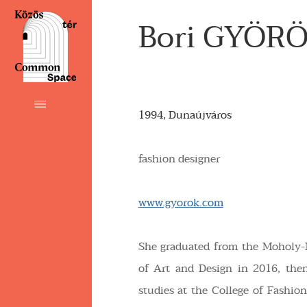
Bori GYÖR
1994, Dunaújváros
fashion designer
www.gyorok.com
She graduated from the Moholy-
of Art and Design in 2016, the
studies at the College of Fashi