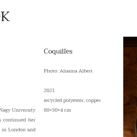
ÖK
Coquilles
Photo: Alianna Albert
2021
recycled polyester, copper
Nagy University
80×50×4 cm
n continued her
on in London and