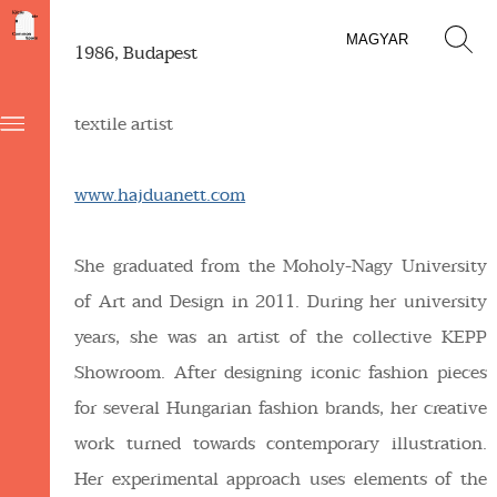
MAGYAR
1986, Budapest
textile artist
www.hajduanett.com
She graduated from the Moholy-Nagy University
of Art and Design in 2011. During her university
years, she was an artist of the collective KEPP
Showroom. After designing iconic fashion pieces
for several Hungarian fashion brands, her creative
work turned towards contemporary illustration.
Her experimental approach uses elements of the