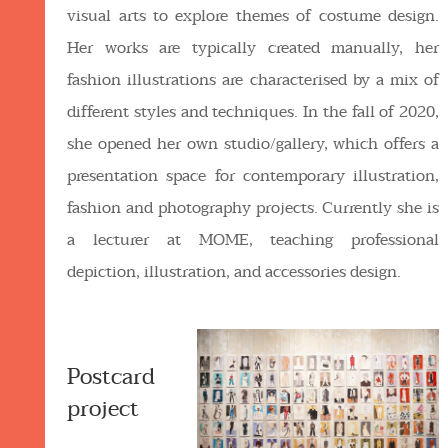
visual arts to explore themes of costume design.
Her works are typically created manually, her
fashion illustrations are characterised by a mix of
different styles and techniques. In the fall of 2020,
she opened her own studio/gallery, which offers a
presentation space for contemporary illustration,
fashion and photography projects. Currently she is
a lecturer at MOME, teaching professional
depiction, illustration, and accessories design.
Postcard
project