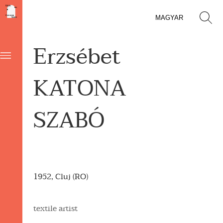
MAGYAR
Erzsébet
KATONA
SZABÓ
1952, Cluj (RO)
textile artist