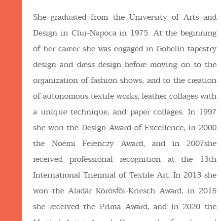
She graduated from the University of Arts and
Design in Cluj-Napoca in 1975. At the beginning
of her career she was engaged in Gobelin tapestry
design and dress design before moving on to the
organization of fashion shows, and to the creation
of autonomous textile works, leather collages with
a unique technique, and paper collages. In 1997
she won the Design Award of Excellence, in 2000
the Noémi Ferenczy Award, and in 2007she
received professional recognition at the 13th
International Triennial of Textile Art. In 2013 she
won the Aladár Körösfői-Kriesch Award, in 2018
she received the Prima Award, and in 2020 the