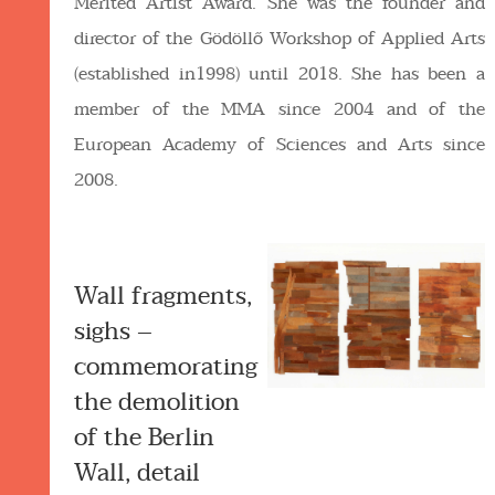
Merited Artist Award. She was the founder and
director of the Gödöllő Workshop of Applied Arts
(established in1998) until 2018. She has been a
member of the MMA since 2004 and of the
European Academy of Sciences and Arts since
2008.
Wall fragments,
sighs –
commemorating
the demolition
of the Berlin
Wall, detail