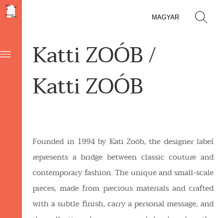
MAGYAR
Katti ZOÓB /
Katti ZOÓB
Founded in 1994 by Kati Zoób, the designer label
represents a bridge between classic couture and
contemporary fashion. The unique and small-scale
pieces, made from precious materials and crafted
with a subtle finish, carry a personal message, and