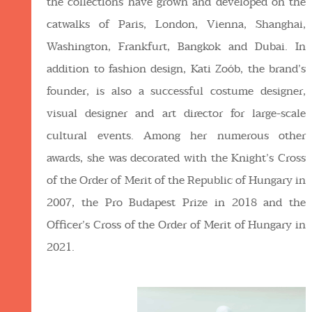
the collections have grown and developed on the
catwalks of Paris, London, Vienna, Shanghai,
Washington, Frankfurt, Bangkok and Dubai. In
addition to fashion design, Kati Zoób, the brand’s
founder, is also a successful costume designer,
visual designer and art director for large-scale
cultural events. Among her numerous other
awards, she was decorated with the Knight’s Cross
of the Order of Merit of the Republic of Hungary in
2007, the Pro Budapest Prize in 2018 and the
Officer’s Cross of the Order of Merit of Hungary in
2021.