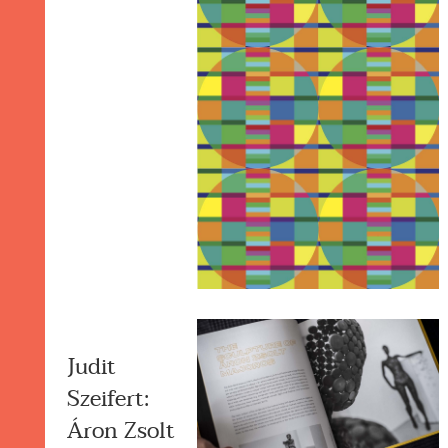
Judit
Szeifert:
Áron Zsolt