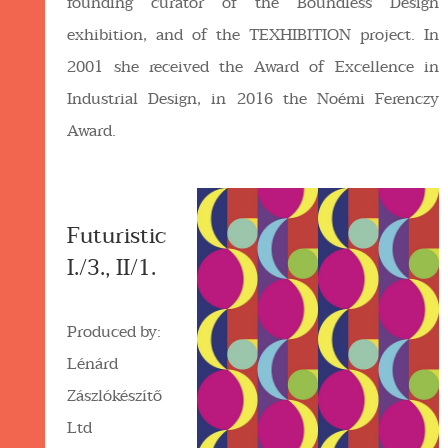
founding curator of the Boundless Design
exhibition, and of the TEXHIBITION project. In
2001 she received the Award of Excellence in
Industrial Design, in 2016 the Noémi Ferenczy
Award.
Futuristic
I./3., II/1.
Produced by:
Lénárd
Zászlókészítő
Ltd