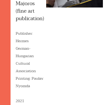
Majoros
(fine art
publication)
Publisher:
Hermes
German-
Hungarian
Cultural
Association
Printing: Pauker
Nyomda
2021