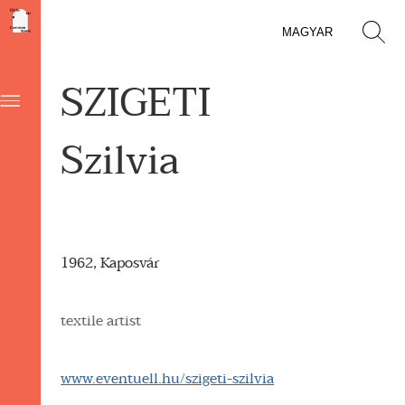
MAGYAR
SZIGETI
Szilvia
1962, Kaposvár
textile artist
www.eventuell.hu/szigeti-szilvia