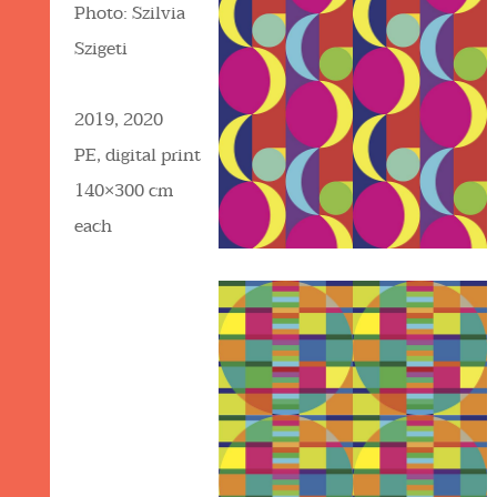
Photo: Szilvia
Szigeti
2019, 2020
PE, digital print
140×300 cm
each