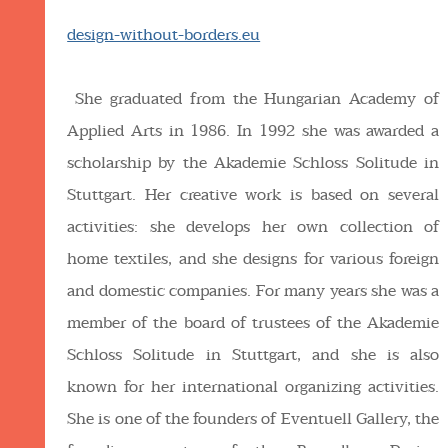
design-without-borders.eu
She graduated from the Hungarian Academy of
Applied Arts in 1986. In 1992 she was awarded a
scholarship by the Akademie Schloss Solitude in
Stuttgart. Her creative work is based on several
activities: she develops her own collection of
home textiles, and she designs for various foreign
and domestic companies. For many years she was a
member of the board of trustees of the Akademie
Schloss Solitude in Stuttgart, and she is also
known for her international organizing activities.
She is one of the founders of Eventuell Gallery, the