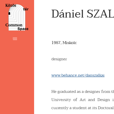
Dániel SZA
1987, Miskolc
designer
www.behance.net/danszalkai
He graduated as a designer from
University of Art and Design 
currently a student at its Doctora