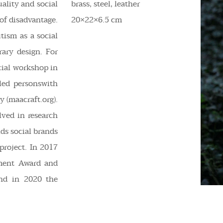
uality and social
brass, steel, leather
of disadvantage.
20×22×6.5 cm
utism as a social
ry design. For
ocial workshop in
led personswith
 (maacraft.org).
lved in research
lds social brands
project. In 2017
ment Award and
nd in 2020 the