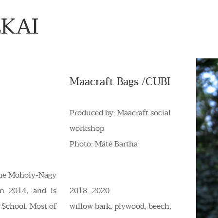
LKAI
Maacraft Bags /CUBI
Produced by: Maacraft social
workshop
Photo: Máté Bartha
 the Moholy-Nagy
in 2014, and is
2018–2020
l School. Most of
willow bark, plywood, beech,