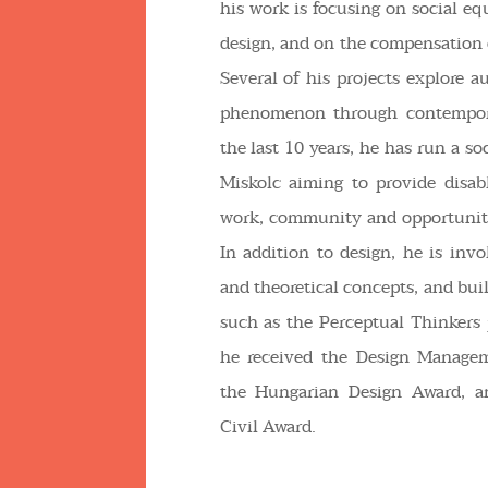
his work is focusing on social eq
design, and on the compensation 
Several of his projects explore a
phenomenon through contempora
the last 10 years, he has run a s
Miskolc aiming to provide disab
work, community and opportunity
In addition to design, he is invo
and theoretical concepts, and bui
such as the Perceptual Thinkers 
he received the Design Manage
the Hungarian Design Award, a
Civil Award.