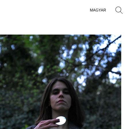
MAGYAR