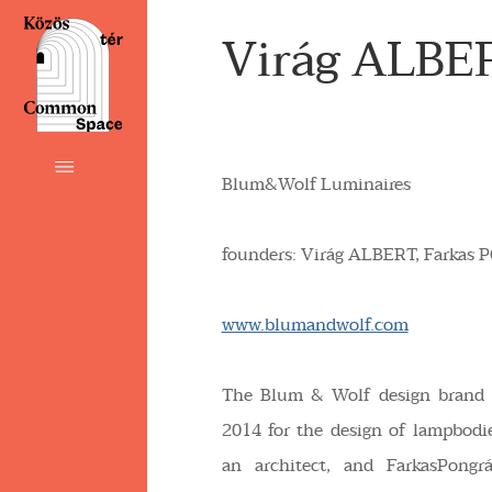
Virág ALBE
Blum&Wolf Luminaires
founders: Virág
ALBERT,
Farkas
P
www.blumandwolf.com
The Blum & Wolf design brand 
2014 for the design of lampbodie
an architect, and FarkasPongrá