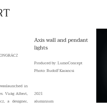
RT
Axis wall and pendant
lights
ONGRÁCZ
Produced by: LumoConcept
Photo: Rudolf Karancsi
waslaunched in
s. Virág Albert,
2021
cz, a designer,
aluminium