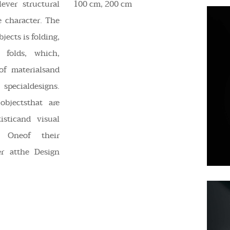
lever structural
100 cm, 200 cm
 character. The
jects is folding,
 folds, which,
f materialsand
specialdesigns.
objectsthat are
isticand visual
. Oneof their
er atthe Design