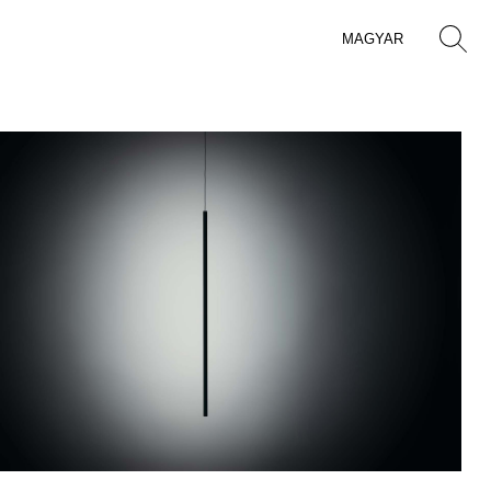
MAGYAR