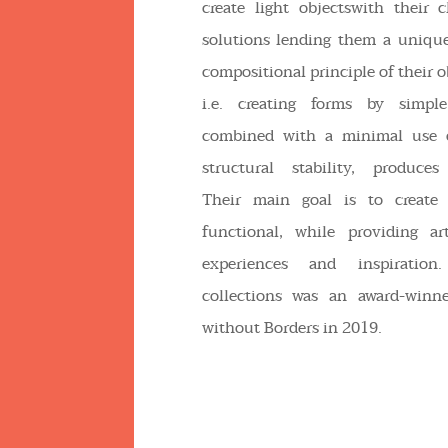
create light objectswith their c
solutions lending them a unique
compositional principle of their ob
i.e. creating forms by simple
combined with a minimal use o
structural stability, produces 
Their main goal is to create 
functional, while providing art
experiences and inspiration
collections was an award-winn
without Borders in 2019.