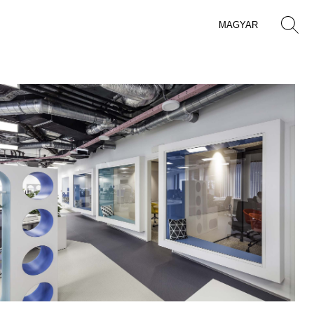
MAGYAR