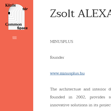
Zsolt ALEX
MINUSPLUS
founder
www.minusplus.hu
The architecture and interior 
founded in 2002, provides s
innovative solutions in its projec