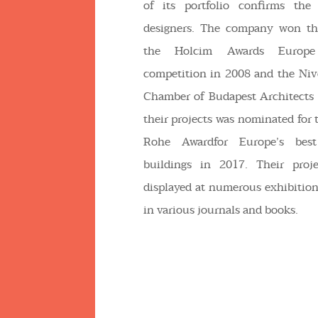
of its portfolio confirms the 
designers. The company won th
the Holcim Awards Europe s
competition in 2008 and the Niv
Chamber of Budapest Architects 
their projects was nominated for 
Rohe Awardfor Europe’s best
buildings in 2017. Their proj
displayed at numerous exhibitio
in various journals and books.