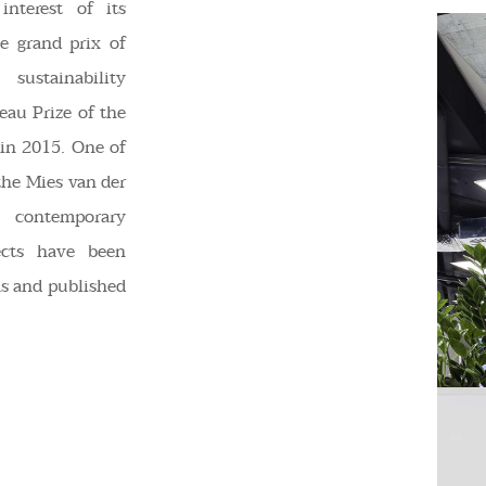
interest of its
e grand prix of
ustainability
eau Prize of the
in 2015. One of
the Mies van der
 contemporary
ects have been
ns and published