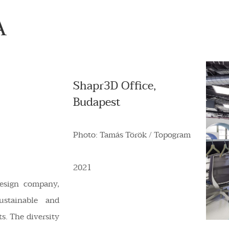
A
Shapr3D Office,
Budapest
Photo: Tamás Török / Topogram
2021
design company,
ustainable and
ts. The diversity