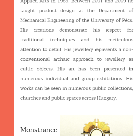
Applied Arts in 1989. Between 2001 and 2009 he
taught product design at the Department of
Mechanical Engineering of the University of Pécs.
His creations demonstrate his respect for
traditional techniques and his meticulous
attention to detail. His jewellery represents a non-
conventional archaic approach to jewellery as
cultic objects. His art has been presented in
numerous individual and group exhibitions. His
works can be seen in numerous public collections,
churches and public spaces across Hungary.
Monstrance