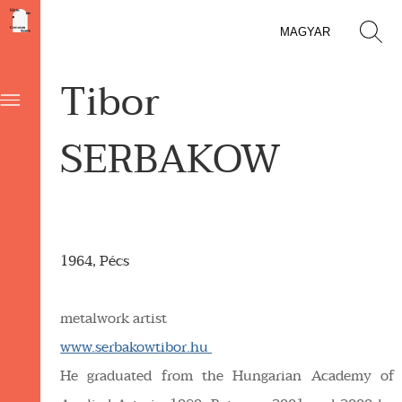
MAGYAR
Tibor
SERBAKOW
1964, Pécs
metalwork artist
www.serbakowtibor.hu
He graduated from the Hungarian Academy of