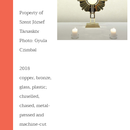
Property of
Szent József
Társaskör
Photo: Gyula
Czimbal
2018
copper, bronze,
glass, plastic;
chiselled,
chased, metal-
pressed and
machine-cut