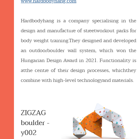
www.hardbodyhang.com
Hardbodyhang is a company specialising in the
design and manufacture of streetworkout parks for
body weight training.They designed and developed
an outdoorboulder wall system, which won the
Hungarian Design Award in 2021. Functionality is
atthe centre of their design processes, whichthey
combine with high-level technologyand materials.
ZIGZAG
boulder -
y002