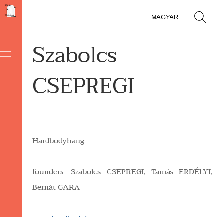
MAGYAR
Szabolcs
CSEPREGI
Hardbodyhang
founders: Szabolcs
CSEPREGI,
Tamás
ERDÉLYI,
Bernát
GARA