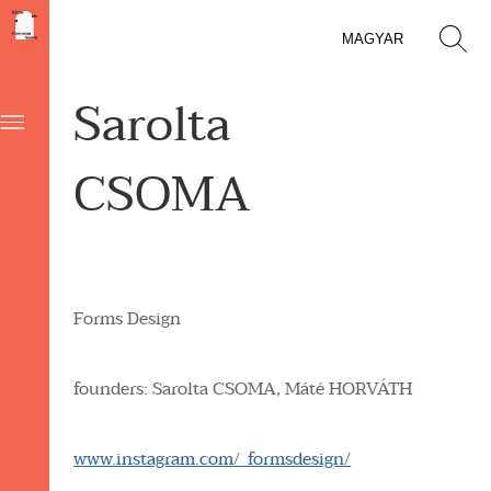
MAGYAR
Sarolta
CSOMA
Forms Design
founders: Sarolta
CSOMA,
Máté
HORVÁTH
www.instagram.com/_formsdesign/