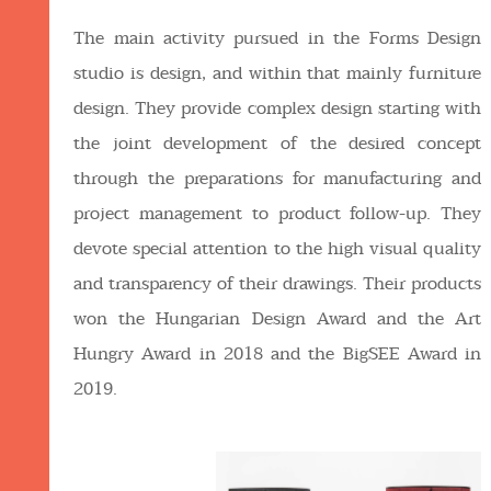
The main activity pursued in the Forms Design
studio is design, and within that mainly furniture
design. They provide complex design starting with
the joint development of the desired concept
through the preparations for manufacturing and
project management to product follow-up. They
devote special attention to the high visual quality
and transparency of their drawings. Their products
won the Hungarian Design Award and the Art
Hungry Award in 2018 and the BigSEE Award in
2019.