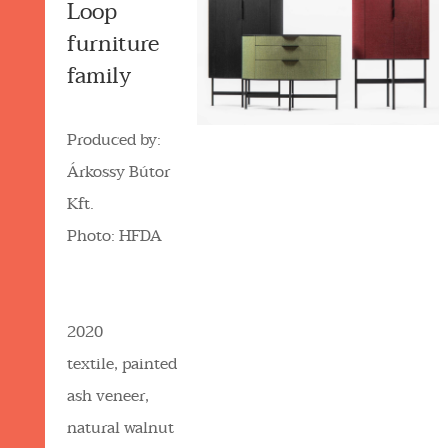
Loop
furniture
family
Produced by:
Árkossy Bútor
Kft.
Photo: HFDA
2020
textile, painted
ash veneer,
natural walnut