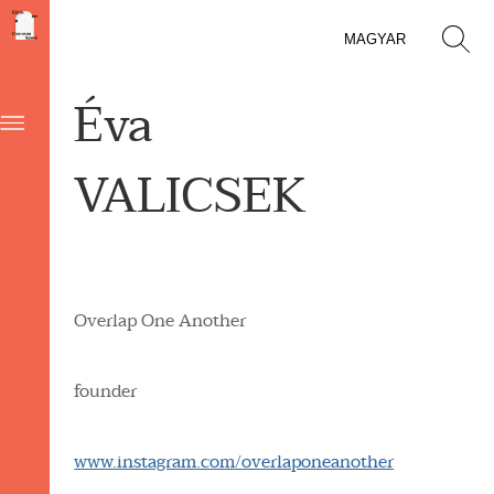
MAGYAR
Éva
VALICSEK
Overlap One Another
founder
www.instagram.com/overlaponeanother