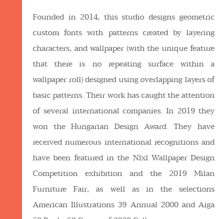
Founded in 2014, this studio designs geometric
custom fonts with patterns created by layering
characters, and wallpaper (with the unique feature
that there is no repeating surface within a
wallpaper roll) designed using overlapping layers of
basic patterns. Their work has caught the attention
of several international companies. In 2019 they
won the Hungarian Design Award. They have
received numerous international recognitions and
have been featured in the Nlxl Wallpaper Design
Competition exhibition and the 2019 Milan
Furniture Fair, as well as in the selections
American Illustrations 39 Annual 2000 and Aiga