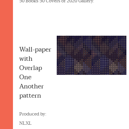
50 Books 50 Covers of 2020 Gallery.
Wall-paper
with
Overlap
One
Another
pattern
Produced by:
NLXL