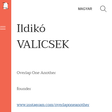
MAGYAR
Ildikó
VALICSEK
Overlap One Another
founder
www.instagram.com/overlaponeanother