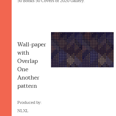
50 Books 50 Covers of 2020 Gallery.
Wall-paper
with
Overlap
One
Another
pattern
Produced by:
NLXL