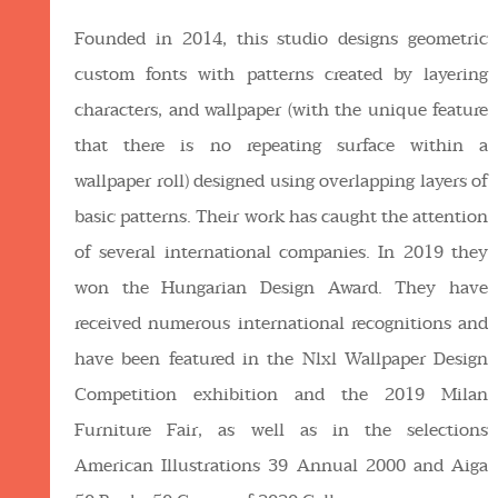
Founded in 2014, this studio designs geometric
custom fonts with patterns created by layering
characters, and wallpaper (with the unique feature
that there is no repeating surface within a
wallpaper roll) designed using overlapping layers of
basic patterns. Their work has caught the attention
of several international companies. In 2019 they
won the Hungarian Design Award. They have
received numerous international recognitions and
have been featured in the Nlxl Wallpaper Design
Competition exhibition and the 2019 Milan
Furniture Fair, as well as in the selections
American Illustrations 39 Annual 2000 and Aiga