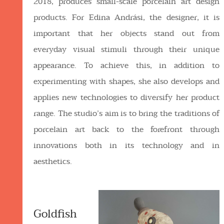
2018, produces small-scale porcelain art design
products. For Edina Andrási, the designer, it is
important that her objects stand out from
everyday visual stimuli through their unique
appearance. To achieve this, in addition to
experimenting with shapes, she also develops and
applies new technologies to diversify her product
range. The studio’s aim is to bring the traditions of
porcelain art back to the forefront through
innovations both in its technology and in
aesthetics.
Goldfish