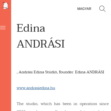
MAGYAR
Edina
ANDRÁSI
, Andrási Edina Stúdió, founder: Edina ANDRÁSI
www.andrasiedina.hu
The studio, which has been in operation since