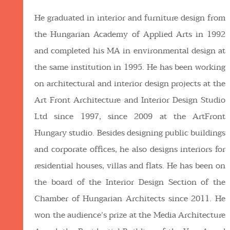
He graduated in interior and furniture design from
the Hungarian Academy of Applied Arts in 1992
and completed his MA in environmental design at
the same institution in 1995. He has been working
on architectural and interior design projects at the
Art Front Architecture and Interior Design Studio
Ltd since 1997, since 2009 at the ArtFront
Hungary studio. Besides designing public buildings
and corporate offices, he also designs interiors for
residential houses, villas and flats. He has been on
the board of the Interior Design Section of the
Chamber of Hungarian Architects since 2011. He
won the audience’s prize at the Media Architecture