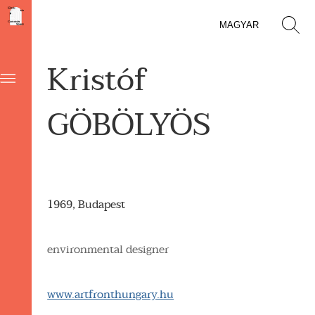
MAGYAR
Kristóf
GÖBÖLYÖS
1969, Budapest
environmental designer
www.artfronthungary.hu