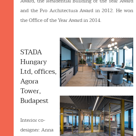
Award, the Residential Building of the Year Award
and the Pro Architectura Award in 2012. He won
the Office of the Year Award in 2014.
STADA
Hungary
Ltd, offices,
Agora
Tower,
Budapest
Interior co-
designer: Anna