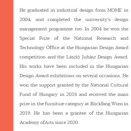
He graduated in industrial design from MOME in
2004, and completed the university’s design
management programme too. In 2004 he won the
Special Prize of the National Research and
Technology Office at the Hungarian Design Award
competition and the László Juhász Design Award.
His works have been included in the Hungarian
Design Award exhibitions on several occasions. He
won the support granted by the National Cultural
Fund of Hungary in 2018 and received the main
prize in the furniture category at Blickfang Wien in
2019. He has been a grantee of the Hungarian
Academy ofArts since 2020.