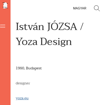
MAGYAR
István JÓZSA /
Yoza Design
1980, Budapest
designer
yoza.eu