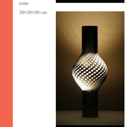
tube
20×20×50 cm