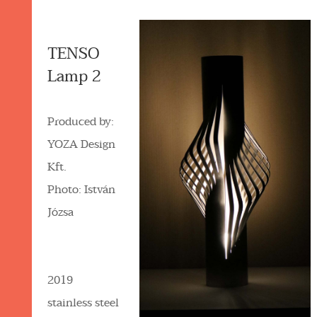
TENSO
Lamp 2
Produced by:
YOZA Design
Kft.
Photo: István
Józsa
2019
stainless steel