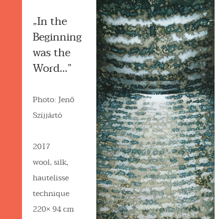
„In the
Beginning
was the
Word…”
Photo: Jenő
Szíjjártó
2017
wool, silk,
hautelisse
technique
220× 94 cm