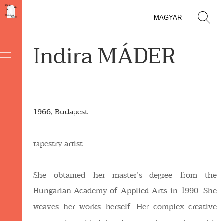
MAGYAR
Indira MÁDER
1966, Budapest
tapestry artist
She obtained her master’s degree from the
Hungarian Academy of Applied Arts in 1990. She
weaves her works herself. Her complex creative