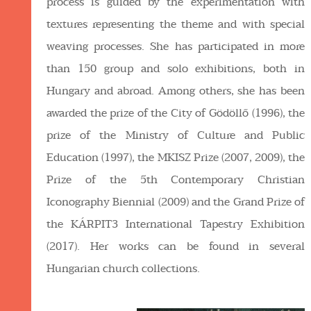
process is guided by the experimentation with
textures representing the theme and with special
weaving processes. She has participated in more
than 150 group and solo exhibitions, both in
Hungary and abroad. Among others, she has been
awarded the prize of the City of Gödöllő (1996), the
prize of the Ministry of Culture and Public
Education (1997), the MKISZ Prize (2007, 2009), the
Prize of the 5th Contemporary Christian
Iconography Biennial (2009) and the Grand Prize of
the KÁRPIT3 International Tapestry Exhibition
(2017). Her works can be found in several
Hungarian church collections.