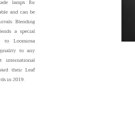
made lamps for
sable and can be
rivals. Blending
lends a special
e to Loomiosa
ginality to any
t international
ward their Leaf
ds in 2019.