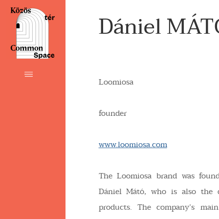
Dániel MÁT
Loomiosa
founder
www.loomiosa.com
The Loomiosa brand was foun
Dániel Mátó, who is also the 
products. The company’s main 