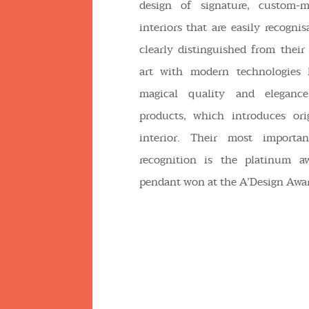
design of signature, custom-
interiors that are easily recogni
clearly distinguished from their 
art with modern technologies 
magical quality and eleganc
products, which introduces ori
interior. Their most importan
recognition is the platinum a
pendant won at the A’Design Awar