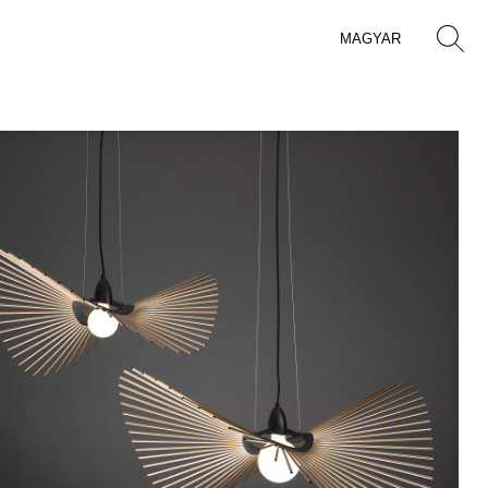
MAGYAR