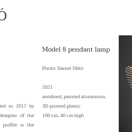
Ó
Model 8 pendant lamp
Photo: Dániel Mátó
2021
anodised, painted aluminium,
ded in 2017 by
3D-printed plastic
designer of the
100 cm, 40 cm high
profile is the