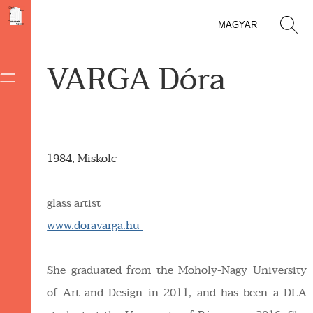
MAGYAR
VARGA Dóra
1984, Miskolc
glass artist
www.doravarga.hu
She graduated from the Moholy-Nagy University
of Art and Design in 2011, and has been a DLA