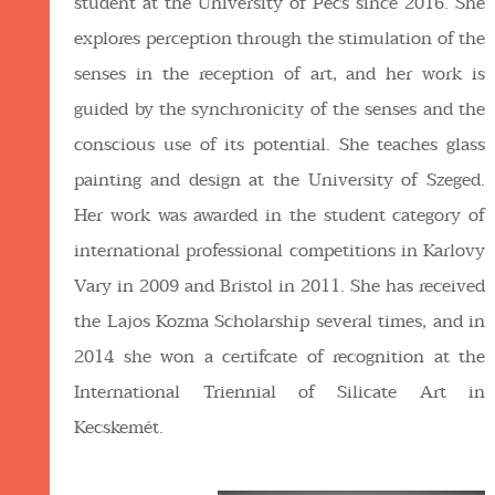
student at the University of Pécs since 2016. She
explores perception through the stimulation of the
senses in the reception of art, and her work is
guided by the synchronicity of the senses and the
conscious use of its potential. She teaches glass
painting and design at the University of Szeged.
Her work was awarded in the student category of
international professional competitions in Karlovy
Vary in 2009 and Bristol in 2011. She has received
the Lajos Kozma Scholarship several times, and in
2014 she won a certifcate of recognition at the
International Triennial of Silicate Art in
Kecskemét.