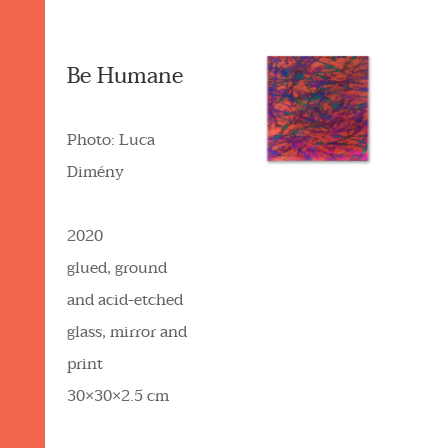
Be Humane
Photo: Luca
Dimény
2020
glued, ground
and acid-etched
glass, mirror and
print
30×30×2.5 cm