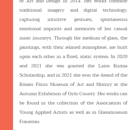
of Art and Design in 2014. Her works combine
traditional imagery and digital technology,
capturing intuitive gestures, spontaneous
emotional imprints and memories of her casual
inner journeys. Through the medium of glass, the
paintings, with their relaxed atmosphere, are built
upon each other in a fixed, static system. In 2020
and 2021 she was granted the Lajos Kozma
Scholarship, and in 2021 she won the Award of the
Rómer Flóris Museum of Art and History at the
Autumn Exhibition of Győr County. Her works can
be found in the collection of the Association of
Young Applied Artists as well as in Glassmuseum
Frauenau.