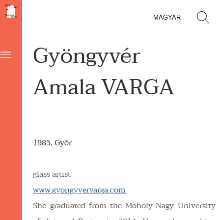
MAGYAR
Gyöngyvér
Amala VARGA
1985, Győr
glass artist
www.gyongyvervarga.com
She graduated from the Moholy-Nagy University