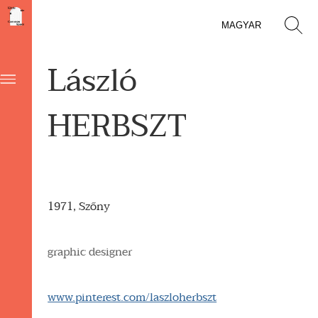
MAGYAR
László
HERBSZT
1971, Szőny
graphic designer
www.pinterest.com/laszloherbszt