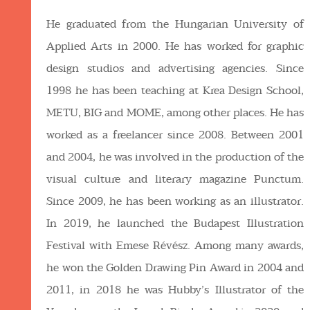
He graduated from the Hungarian University of
Applied Arts in 2000. He has worked for graphic
design studios and advertising agencies. Since
1998 he has been teaching at Krea Design School,
METU, BIG and MOME, among other places. He has
worked as a freelancer since 2008. Between 2001
and 2004, he was involved in the production of the
visual culture and literary magazine Punctum.
Since 2009, he has been working as an illustrator.
In 2019, he launched the Budapest Illustration
Festival with Emese Révész. Among many awards,
he won the Golden Drawing Pin Award in 2004 and
2011, in 2018 he was Hubby’s Illustrator of the