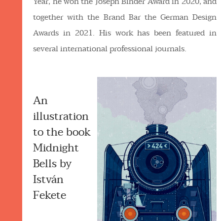
Year, he won the Joseph Binder Award in 2020, and
together with the Brand Bar the German Design
Awards in 2021. His work has been featured in
several international professional journals.
An
illustration
to the book
Midnight
Bells by
István
Fekete