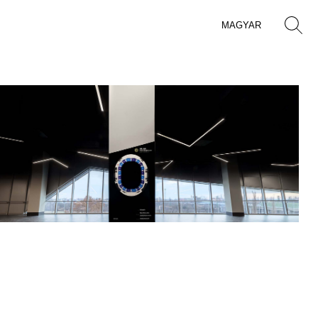
MAGYAR