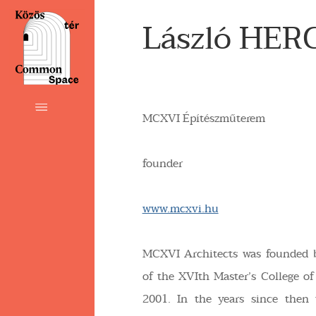
László HER
MCXVI Építészműterem
founder
www.mcxvi.hu
MCXVI Architects was founded 
of the XVIth Master’s College of
2001. In the years since then