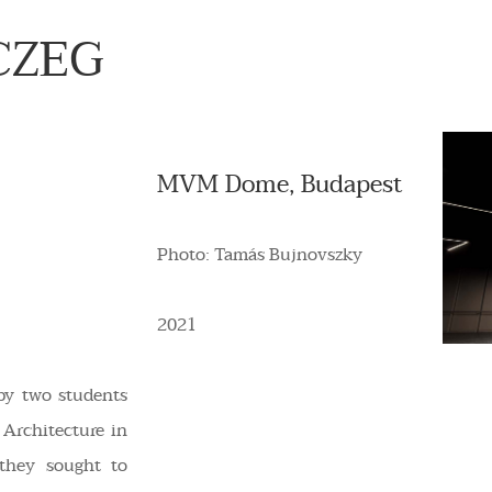
CZEG
MVM Dome, Budapest
Photo: Tamás Bujnovszky
2021
by two students
 Architecture in
 they sought to