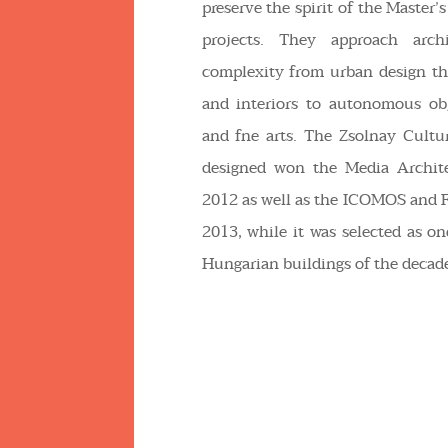
preserve the spirit of the Master’s
projects. They approach archi
complexity from urban design th
and interiors to autonomous obj
and fne arts. The Zsolnay Cultur
designed won the Media Archit
2012 as well as the ICOMOS and 
2013, while it was selected as on
Hungarian buildings of the decade