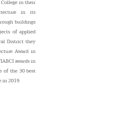
 College in their
tecture in its
rough buildings
ects of applied
al District they
ecture Award in
FIABCI awards in
e of the 30 best
 in 2019.